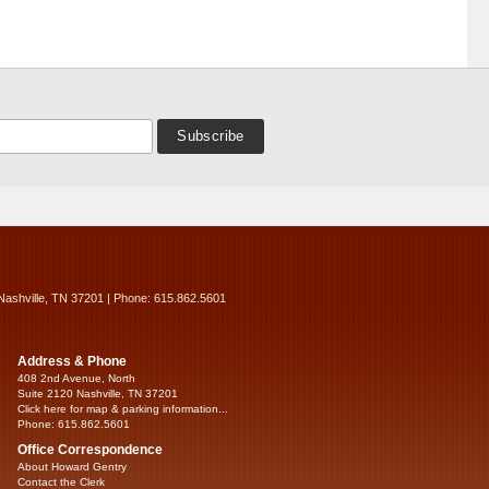
Nashville, TN 37201 | Phone: 615.862.5601
Address & Phone
408 2nd Avenue, North
Suite 2120 Nashville, TN 37201
Click here for map & parking information...
Phone: 615.862.5601
Office Correspondence
About Howard Gentry
Contact the Clerk