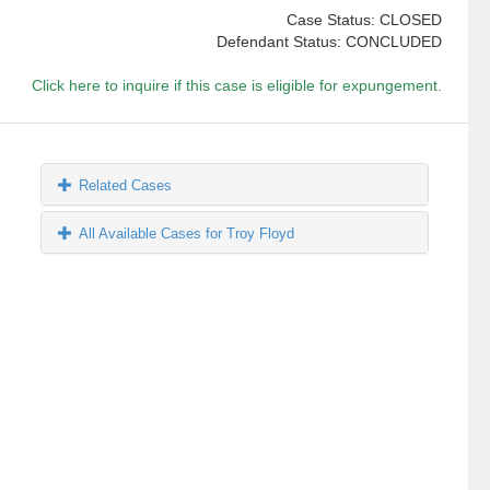
Case Status: CLOSED
Defendant Status: CONCLUDED
Click here to inquire if this case is eligible for expungement.
Related Cases
All Available Cases for Troy Floyd