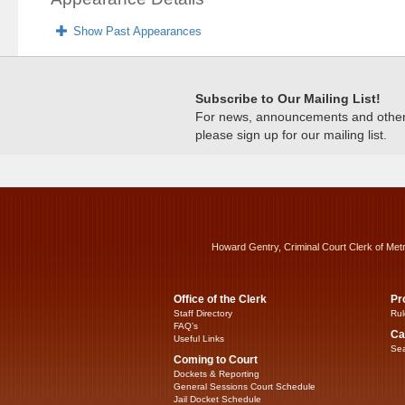
Show Past Appearances
Subscribe to Our Mailing List!
For news, announcements and other c
please sign up for our mailing list.
Howard Gentry, Criminal Court Clerk of Met
Office of the Clerk
Pr
Staff Directory
Rul
FAQ’s
Ca
Useful Links
Sea
Coming to Court
Dockets & Reporting
General Sessions Court Schedule
Jail Docket Schedule