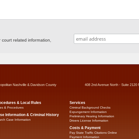
ourt related information,
ropolitan Nashville & Davidson County
408 2nd Avenue North - Suite 2120 
ocedures & Local Rules
Services
es & Procedures
Criminal Background Checks
Expungement Information
se Information & Criminal History
Preliminary Hearing Information
rch Case Information
Drivers License Information
Costs & Payment
Pay State Traffic Citations Online
Payment Information