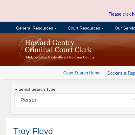
Please click h
General Resources
Court Resources
Our Servi
Case Search Home
Dockets & Rep
Select Search Type
Troy Floyd