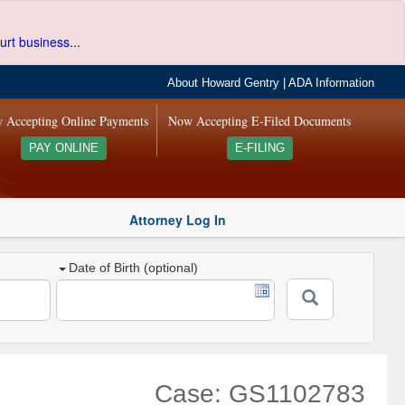
urt business...
About Howard Gentry
|
ADA Information
 Accepting Online Payments
Now Accepting E-Filed Documents
PAY ONLINE
E-FILING
Attorney Log In
Date of Birth (optional)
Case: GS1102783