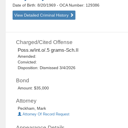
Date of Birth: 8/20/1969
- OCA Number:
129386
View Detailed Criminal History
Charged/Cited Offense
Poss.w/int.o/.5 grams-Sch.II
Amended:
Convicted:
Disposition: Dismissed 3/4/2026
Bond
Amount: $35,000
Attorney
Peckham, Mark
Attorney Of Record Request
Appearance Details