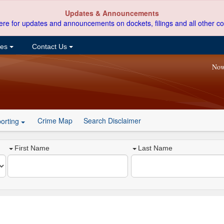
Updates & Announcements
ere for updates and announcements on dockets, filings and all other co
ces
Contact Us
Now
Crime Map
Search Disclaimer
orting
First Name
Last Name