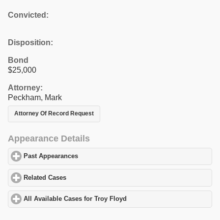
Convicted:
Disposition:
Bond
$25,000
Attorney:
Peckham, Mark
Attorney Of Record Request
Appearance Details
Past Appearances
click to expand contents
Related Cases
click to expand contents
All Available Cases for Troy Floyd
click to expand contents