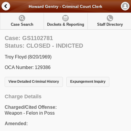
Howard Gentry - Criminal Court Clerk
Case Search
Dockets & Reporting
Staff Directory
Case: GS1102781
Status: CLOSED - INDICTED
Troy Floyd (8/20/1969)
OCA Number: 129386
View Detailed Criminal History
Expungement Inquiry
Charge Details
Charged/Cited Offense:
Weapon - Felon in Poss
Amended: