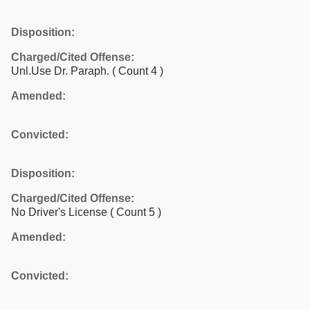
Disposition:
Charged/Cited Offense:
Unl.Use Dr. Paraph.
( Count 4 )
Amended:
Convicted:
Disposition:
Charged/Cited Offense:
No Driver's License
( Count 5 )
Amended:
Convicted: