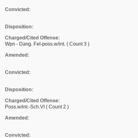
Convicted:
Disposition:
Charged/Cited Offense:
Wpn - Dang. Fel-poss.w/int.
( Count 3 )
Amended:
Convicted:
Disposition:
Charged/Cited Offense:
Poss.w/int.-Sch.VI
( Count 2 )
Amended:
Convicted: