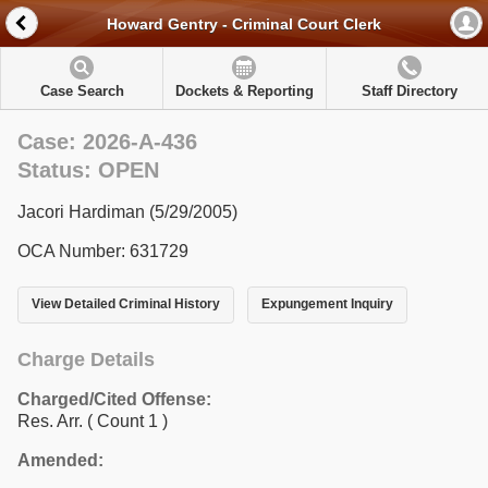
Howard Gentry - Criminal Court Clerk
Case Search
Dockets & Reporting
Staff Directory
Case: 2026-A-436
Status: OPEN
Jacori Hardiman (5/29/2005)
OCA Number: 631729
View Detailed Criminal History
Expungement Inquiry
Charge Details
Charged/Cited Offense:
Res. Arr.
( Count 1 )
Amended: