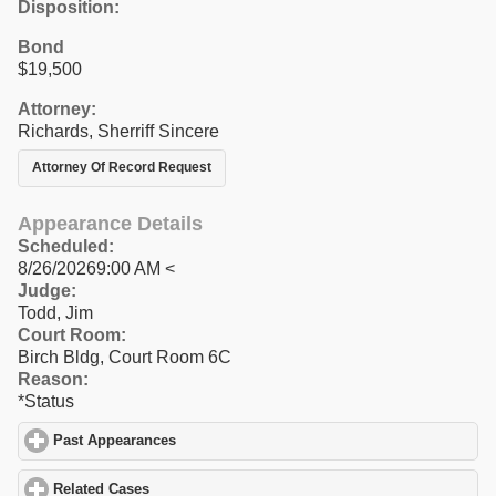
Disposition:
Bond
$19,500
Attorney:
Richards, Sherriff Sincere
Attorney Of Record Request
Appearance Details
Scheduled:
8/26/20269:00 AM <
Judge:
Todd, Jim
Court Room:
Birch Bldg, Court Room 6C
Reason:
*Status
Past Appearances
click to expand contents
Related Cases
click to expand contents