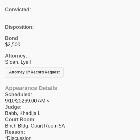
Convicted:
Disposition:
Bond
$2,500
Attorney:
Sloan, Lyell
Attorney Of Record Request
Appearance Details
Scheduled:
9/10/20269:00 AM <
Judge:
Babb, Khadija L
Court Room:
Birch Bldg, Court Room 5A
Reason:
*Discussion