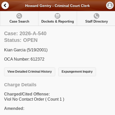
Howard Gentry - Criminal Court Clerk
Case Search
Dockets & Reporting
Staff Directory
Case: 2026-A-540
Status: OPEN
Kian Garcia (5/19/2001)
OCA Number: 612372
View Detailed Criminal History
Expungement Inquiry
Charge Details
Charged/Cited Offense:
Viol No Contact Order
( Count 1 )
Amended: