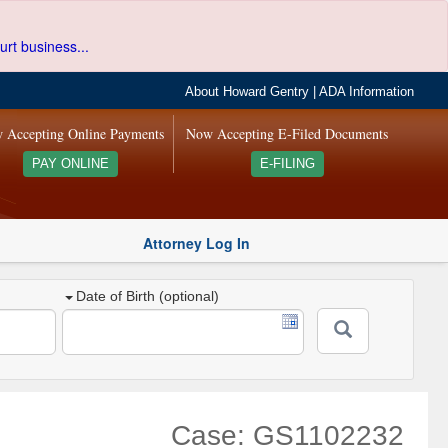
urt business...
About Howard Gentry
|
ADA Information
 Accepting Online Payments
Now Accepting E-Filed Documents
PAY ONLINE
E-FILING
Attorney Log In
Date of Birth (optional)
Case: GS1102232