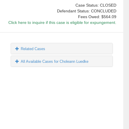
Case Status: CLOSED
Defendant Status: CONCLUDED
Fees Owed:
$564.09
Click here to inquire if this case is eligible for expungement.
Related Cases
All Available Cases for Choleann Luedke