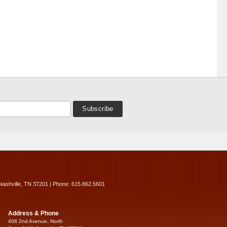
Nashville, TN 37201 | Phone: 615.862.5601
Address & Phone
408 2nd Avenue, North