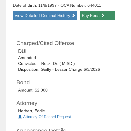
Date of Birth: 11/8/1997
- OCA Number:
644011
View Detailed Criminal History
Pay Fees
Charged/Cited Offense
DUI
Amended:
Convicted: Reck. Dr. ( MISD )
Disposition: Guilty - Lesser Charge 6/3/2026
Bond
Amount: $2,000
Attorney
Herbert, Eddie
Attorney Of Record Request
Appearance Details