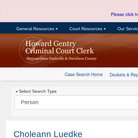
Please click h
General Resources
Court Resources
Our Servi
Case Search Home
Dockets & Rep
Select Search Type
Choleann Luedke