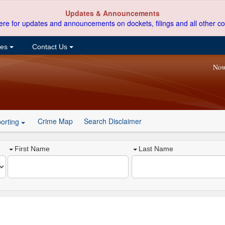
Updates & Announcements
ere for updates and announcements on dockets, filings and all other co
ces
Contact Us
Now
Crime Map
Search Disclaimer
orting
First Name
Last Name