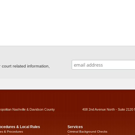
ourt related information,
ropolitan Nashville & Davidson County
408 2nd Avenue North - Suite 2120 
ocedures & Local Rules
Services
es & Procedures
Criminal Background Checks