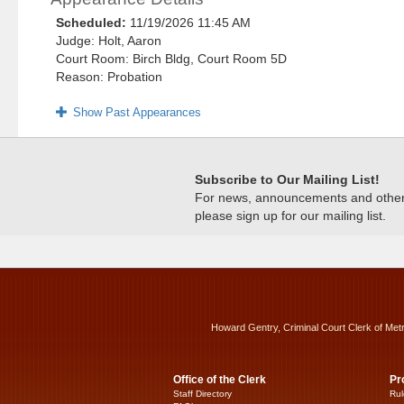
Scheduled:
11/19/2026 11:45 AM
Judge: Holt, Aaron
Court Room: Birch Bldg, Court Room 5D
Reason: Probation
Show Past Appearances
Subscribe to Our Mailing List!
For news, announcements and other c
please sign up for our mailing list.
Howard Gentry, Criminal Court Clerk of Met
Office of the Clerk
Pr
Staff Directory
Rul