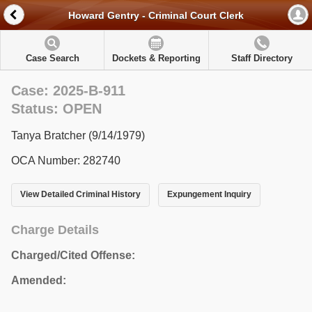
Howard Gentry - Criminal Court Clerk
Case Search
Dockets & Reporting
Staff Directory
Case: 2025-B-911
Status: OPEN
Tanya Bratcher (9/14/1979)
OCA Number: 282740
View Detailed Criminal History
Expungement Inquiry
Charge Details
Charged/Cited Offense:
Amended: