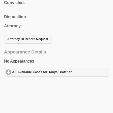
Convicted:
Disposition:
Attorney:
Attorney Of Record Request
Appearance Details
No Appearances
All Available Cases for Tanya Bratcher
click to expand contents