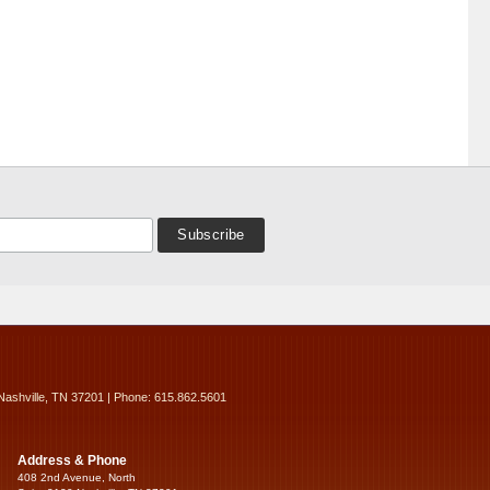
Nashville, TN 37201 | Phone: 615.862.5601
Address & Phone
408 2nd Avenue, North