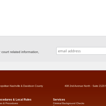
ourt related information,
ropolitan Nashville & Davidson County
408 2nd Avenue North - Suite 2120 
ocedures & Local Rules
Services
es & Procedures
Criminal Background Checks