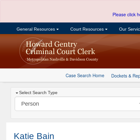
Please click h
General Resources
Court Resources
Our Servi
Case Search Home
Dockets & Rep
Select Search Type
Katie Bain