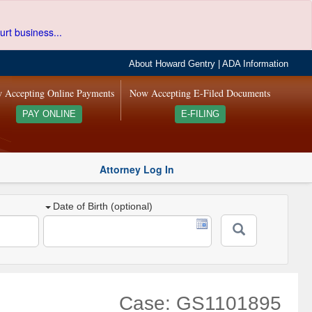
urt business...
About Howard Gentry
|
ADA Information
 Accepting Online Payments
Now Accepting E-Filed Documents
PAY ONLINE
E-FILING
Attorney Log In
Date of Birth (optional)
Case: GS1101895