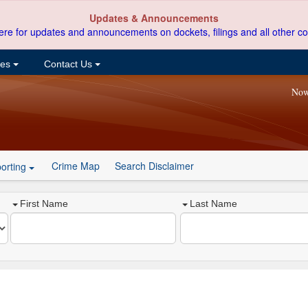
Updates & Announcements
ere for updates and announcements on dockets, filings and all other co
ces
Contact Us
Now
Crime Map
Search Disclaimer
orting
First Name
Last Name