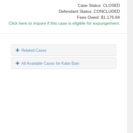
Case Status: CLOSED
Defendant Status: CONCLUDED
Fees Owed:
$1,176.84
Click here to inquire if this case is eligible for expungement.
Related Cases
All Available Cases for Katie Bain