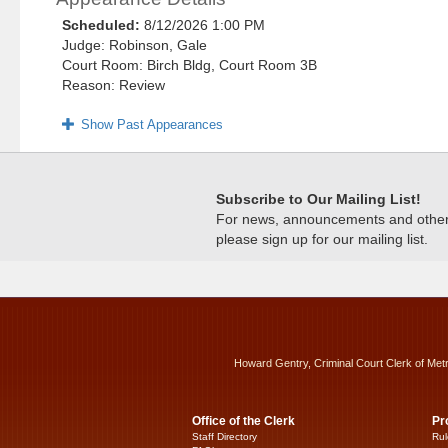
Scheduled:
8/12/2026 1:00 PM
Judge: Robinson, Gale
Court Room: Birch Bldg, Court Room 3B
Reason: Review
Show Past Appearances
Subscribe to Our Mailing List!
For news, announcements and other c
please sign up for our mailing list.
Howard Gentry, Criminal Court Clerk of Met
Office of the Clerk
Pr
Staff Directory
Rul