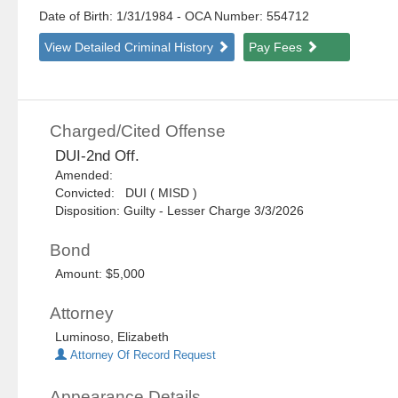
Date of Birth: 1/31/1984
- OCA Number:
554712
View Detailed Criminal History
Pay Fees
Charged/Cited Offense
DUI-2nd Off.
Amended:
Convicted: DUI ( MISD )
Disposition: Guilty - Lesser Charge 3/3/2026
Bond
Amount: $5,000
Attorney
Luminoso, Elizabeth
Attorney Of Record Request
Appearance Details