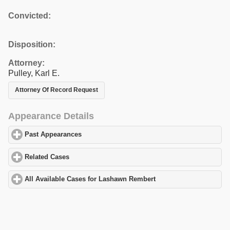
Convicted:
Disposition:
Attorney:
Pulley, Karl E.
Attorney Of Record Request
Appearance Details
Past Appearances
click to expand contents
Related Cases
click to expand contents
All Available Cases for Lashawn Rembert
click to expand content