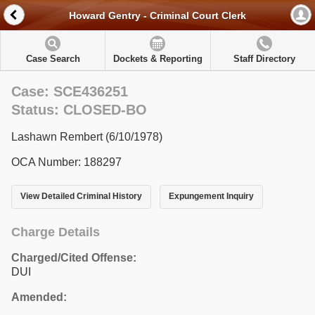
Howard Gentry - Criminal Court Clerk
Case Search
Dockets & Reporting
Staff Directory
Case: SCE436251
Status: CLOSED-BO
Lashawn Rembert (6/10/1978)
OCA Number: 188297
View Detailed Criminal History
Expungement Inquiry
Charge Details
Charged/Cited Offense:
DUI
Amended: