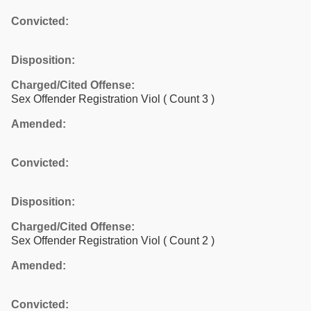
Convicted:
Disposition:
Charged/Cited Offense:
Sex Offender Registration Viol
( Count 3 )
Amended:
Convicted:
Disposition:
Charged/Cited Offense:
Sex Offender Registration Viol
( Count 2 )
Amended:
Convicted: