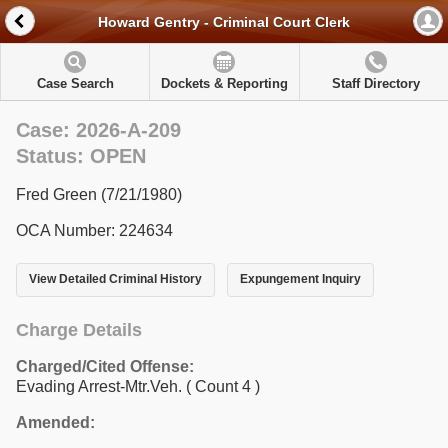
Howard Gentry - Criminal Court Clerk
Case Search
Dockets & Reporting
Staff Directory
Case: 2026-A-209
Status: OPEN
Fred Green (7/21/1980)
OCA Number: 224634
View Detailed Criminal History
Expungement Inquiry
Charge Details
Charged/Cited Offense:
Evading Arrest-Mtr.Veh.
( Count 4 )
Amended: