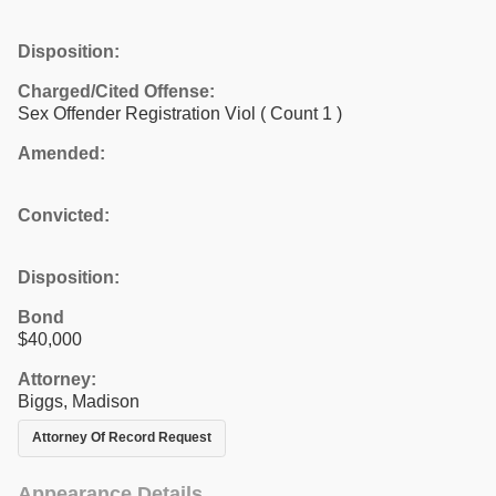
Disposition:
Charged/Cited Offense:
Sex Offender Registration Viol
( Count 1 )
Amended:
Convicted:
Disposition:
Bond
$40,000
Attorney:
Biggs, Madison
Attorney Of Record Request
Appearance Details