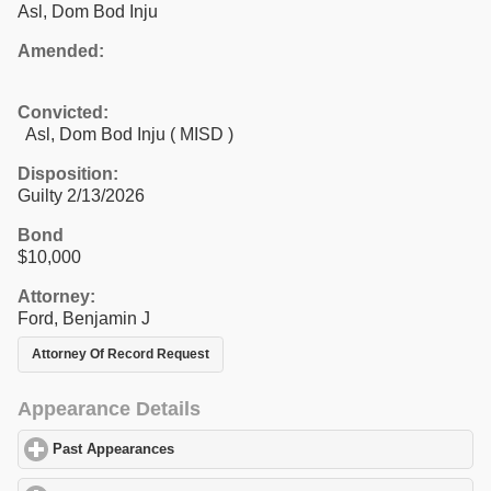
Asl, Dom Bod Inju
Amended:
Convicted:
Asl, Dom Bod Inju ( MISD )
Disposition:
Guilty 2/13/2026
Bond
$10,000
Attorney:
Ford, Benjamin J
Attorney Of Record Request
Appearance Details
Past Appearances
click to expand contents