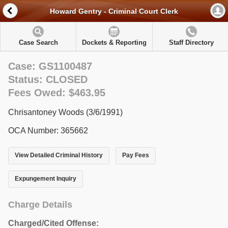
Howard Gentry - Criminal Court Clerk
Case Search
Dockets & Reporting
Staff Directory
Case: GS1100487
Status: CLOSED
Fees Owed: $463.95
Chrisantoney Woods (3/6/1991)
OCA Number: 365662
View Detailed Criminal History
Pay Fees
Expungement Inquiry
Charge Details
Charged/Cited Offense: