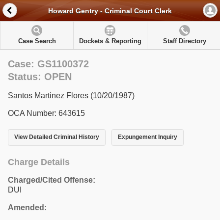
Howard Gentry - Criminal Court Clerk
Case Search
Dockets & Reporting
Staff Directory
Case: GS1100372
Status: OPEN
Santos Martinez Flores (10/20/1987)
OCA Number: 643615
View Detailed Criminal History
Expungement Inquiry
Charge Details
Charged/Cited Offense:
DUI
Amended: