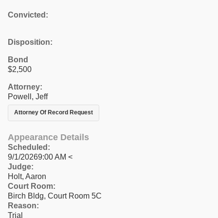
Convicted:
Disposition:
Bond
$2,500
Attorney:
Powell, Jeff
Attorney Of Record Request
Appearance Details
Scheduled:
9/1/20269:00 AM <
Judge:
Holt, Aaron
Court Room:
Birch Bldg, Court Room 5C
Reason:
Trial