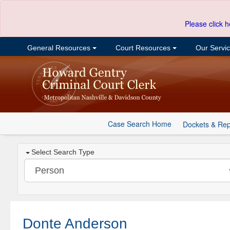
Please click h
General Resources
Court Resources
Our Servi
Case Search Home
Dockets & Rep
Select Search Type
Donte Anderson