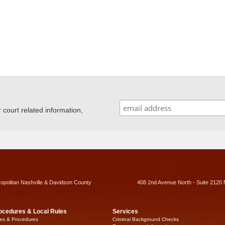
ourt related information,
ropolitan Nashville & Davidson County
408 2nd Avenue North - Suite 2120 
ocedures & Local Rules
Services
es & Procedures
Criminal Background Checks