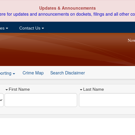
Updates & Announcements
ere for updates and announcements on dockets, filings and all other co
ces
Contact Us
Now
Crime Map
Search Disclaimer
orting
First Name
Last Name