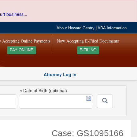
urt business...
About Howard Gentry
|
ADA Information
 Accepting Online Payments
Now Accepting E-Filed Documents
PAY ONLINE
E-FILING
Attorney Log In
Date of Birth (optional)
Case: GS1095166