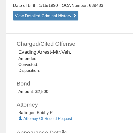
Date of Birth: 1/15/1990
- OCA Number:
639483
View Detailed Criminal History
Charged/Cited Offense
Evading Arrest-Mtr.Veh.
Amended:
Convicted:
Disposition:
Bond
Amount: $2,500
Attorney
Ballinger, Bobby P.
Attorney Of Record Request
Appearance Details