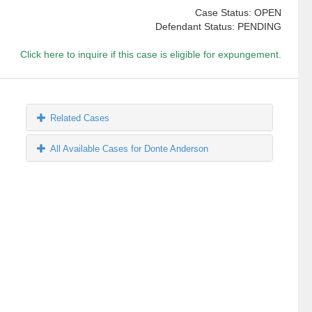
Case Status: OPEN
Defendant Status: PENDING
Click here to inquire if this case is eligible for expungement.
Related Cases
All Available Cases for Donte Anderson