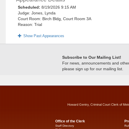
Scheduled:
8/19/2026 9:15 AM
Judge: Jones, Lynda
Court Room: Birch Bldg, Court Room 3A
Reason: Trial
Show Past Appearances
Subscribe to Our Mailing List!
For news, announcements and other c
please sign up for our mailing list.
Howard Gentry, Criminal Court Clerk of Met
Office of the Clerk
Pr
Staff Directory
Rul