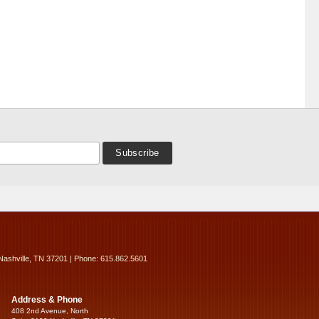
Nashville, TN 37201 | Phone: 615.862.5601
Address & Phone
408 2nd Avenue, North