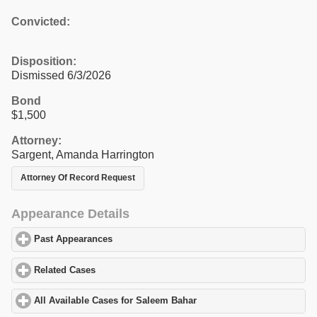
Convicted:
Disposition:
Dismissed 6/3/2026
Bond
$1,500
Attorney:
Sargent, Amanda Harrington
Attorney Of Record Request
Appearance Details
Past Appearances
click to expand contents
Related Cases
click to expand contents
All Available Cases for Saleem Bahar
click to expand contents