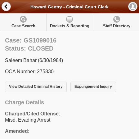
Howard Gentry - Criminal Court Clerk
Case Search
Dockets & Reporting
Staff Directory
Case: GS1099016
Status: CLOSED
Saleem Bahar (6/30/1984)
OCA Number: 275830
View Detailed Criminal History
Expungement Inquiry
Charge Details
Charged/Cited Offense:
Misd. Evading Arrest
Amended: