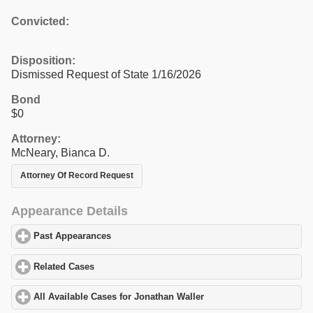
Convicted:
Disposition:
Dismissed Request of State 1/16/2026
Bond
$0
Attorney:
McNeary, Bianca D.
Attorney Of Record Request
Appearance Details
Past Appearances
click to expand contents
Related Cases
click to expand contents
All Available Cases for Jonathan Waller
click to expand contents