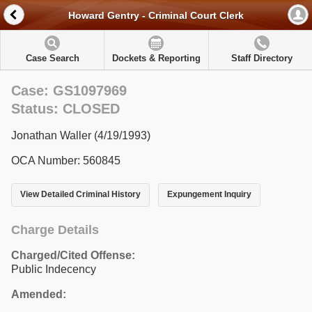
Howard Gentry - Criminal Court Clerk
Case Search
Dockets & Reporting
Staff Directory
Case: GS1097969
Status: CLOSED
Jonathan Waller (4/19/1993)
OCA Number: 560845
View Detailed Criminal History
Expungement Inquiry
Charge Details
Charged/Cited Offense:
Public Indecency
Amended: