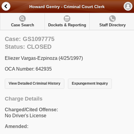
Howard Gentry - Criminal Court Clerk
Case Search
Dockets & Reporting
Staff Directory
Case: GS1097775
Status: CLOSED
Eliezer Vargas-Ezpinoza (4/25/1997)
OCA Number: 642935
View Detailed Criminal History
Expungement Inquiry
Charge Details
Charged/Cited Offense:
No Driver's License
Amended: