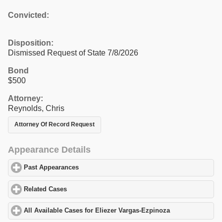
Convicted:
Disposition:
Dismissed Request of State 7/8/2026
Bond
$500
Attorney:
Reynolds, Chris
Attorney Of Record Request
Appearance Details
Past Appearances
click to expand contents
Related Cases
click to expand contents
All Available Cases for Eliezer Vargas-Ezpinoza
click to expand 