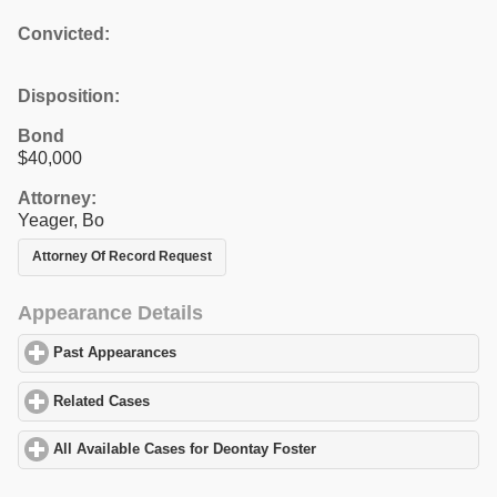
Convicted:
Disposition:
Bond
$40,000
Attorney:
Yeager, Bo
Attorney Of Record Request
Appearance Details
Past Appearances
click to expand contents
Related Cases
click to expand contents
All Available Cases for Deontay Foster
click to expand contents