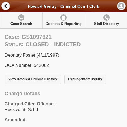
Howard Gentry - Criminal Court Clerk
Case Search
Dockets & Reporting
Staff Directory
Case: GS1097621
Status: CLOSED - INDICTED
Deontay Foster (4/11/1997)
OCA Number: 542082
View Detailed Criminal History
Expungement Inquiry
Charge Details
Charged/Cited Offense:
Poss.w/int.-Sch.I
Amended: