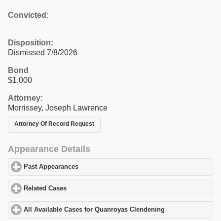
Convicted:
Disposition:
Dismissed 7/8/2026
Bond
$1,000
Attorney:
Morrissey, Joseph Lawrence
Attorney Of Record Request
Appearance Details
Past Appearances
click to expand contents
Related Cases
click to expand contents
All Available Cases for Quanroyas Clendening
click to expand co