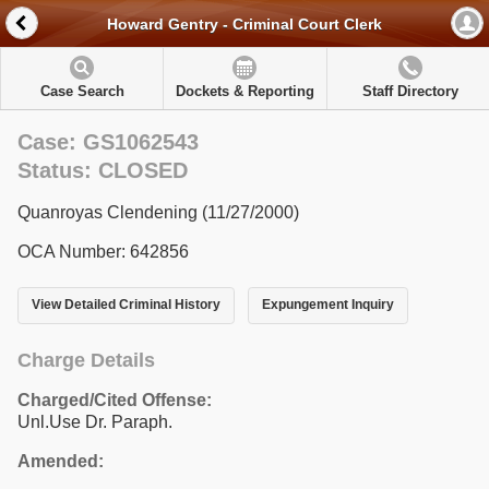
Howard Gentry - Criminal Court Clerk
Case Search
Dockets & Reporting
Staff Directory
Case: GS1062543
Status: CLOSED
Quanroyas Clendening (11/27/2000)
OCA Number: 642856
View Detailed Criminal History
Expungement Inquiry
Charge Details
Charged/Cited Offense:
Unl.Use Dr. Paraph.
Amended: