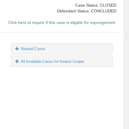
Case Status: CLOSED
Defendant Status: CONCLUDED
Click here to inquire if this case is eligible for expungement.
Related Cases
All Available Cases for Keaton Cooper