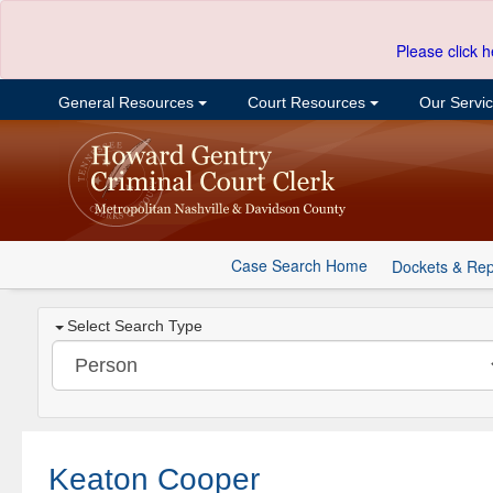
Please click h
General Resources
Court Resources
Our Servi
Case Search Home
Dockets & Rep
Select Search Type
Keaton Cooper