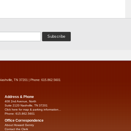
Nashville, TN 37201 | Phone: 615.862.5601
Address & Phone
408 2nd Avenue, North
Suite 2120 Nashville, TN 37201
Click here for map & parking information...
Phone: 615.862.5601
Office Correspondence
About Howard Gentry
Contact the Clerk