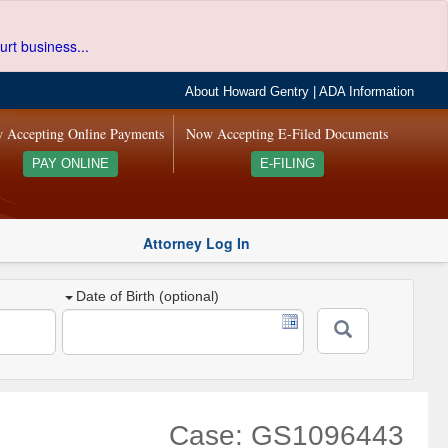
urt business...
About Howard Gentry
|
ADA Information
 Accepting Online Payments
Now Accepting E-Filed Documents
PAY ONLINE
E-FILING
Attorney Log In
Date of Birth (optional)
Case: GS1096443