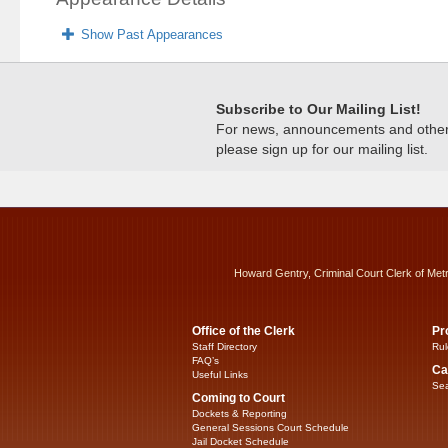
Show Past Appearances
Subscribe to Our Mailing List!
For news, announcements and other c
please sign up for our mailing list.
Howard Gentry, Criminal Court Clerk of Met
Office of the Clerk
Pr
Staff Directory
Rul
FAQ’s
Ca
Useful Links
Sea
Coming to Court
Dockets & Reporting
General Sessions Court Schedule
Jail Docket Schedule