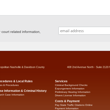
ourt related information,
ropolitan Nashville & Davidson County
408 2nd Avenue North - Suite 2120 
ocedures & Local Rules
Services
es & Procedures
Criminal Background Checks
Expungement Information
se Information & Criminal History
Preliminary Hearing Information
rch Case Information
Drivers License Information
Costs & Payment
Pay State Traffic Citations Online
Payment Information