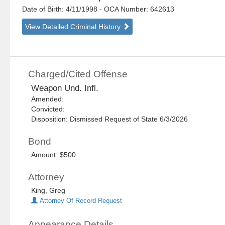
Date of Birth: 4/11/1998
- OCA Number:
642613
View Detailed Criminal History
Charged/Cited Offense
Weapon Und. Infl.
Amended:
Convicted:
Disposition: Dismissed Request of State 6/3/2026
Bond
Amount: $500
Attorney
King, Greg
Attorney Of Record Request
Appearance Details