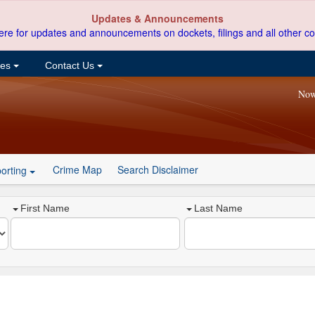
Updates & Announcements
ere for updates and announcements on dockets, filings and all other co
ces
Contact Us
Now
Crime Map
Search Disclaimer
orting
First Name
Last Name