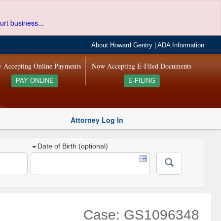
urt business...
About Howard Gentry
|
ADA Information
 Accepting Online Payments
Now Accepting E-Filed Documents
PAY ONLINE
E-FILING
Attorney Log In
Date of Birth (optional)
Case: GS1096348