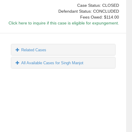
Case Status: CLOSED
Defendant Status: CONCLUDED
Fees Owed:
$114.00
Click here to inquire if this case is eligible for expungement.
Related Cases
All Available Cases for Singh Manjot