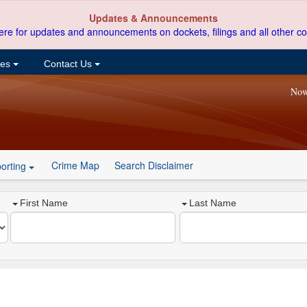
Updates & Announcements
ere for updates and announcements on dockets, filings and all other co
ces
Contact Us
Now
Crime Map
Search Disclaimer
orting
First Name
Last Name