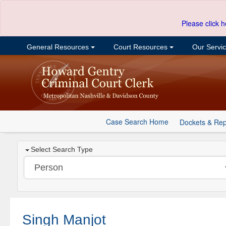
Please click h
General Resources
Court Resources
Our Servi
Case Search Home
Dockets & Rep
Select Search Type
Singh Manjot