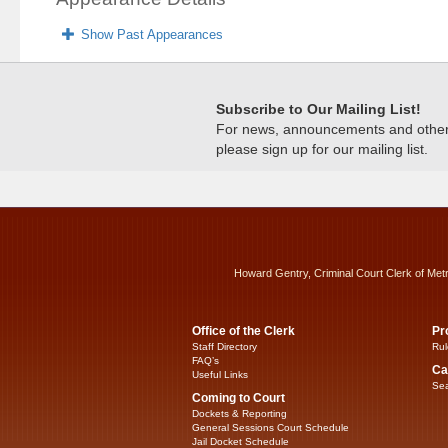
Show Past Appearances
Subscribe to Our Mailing List!
For news, announcements and other c
please sign up for our mailing list.
Howard Gentry, Criminal Court Clerk of Met
Office of the Clerk
Pr
Staff Directory
Rul
FAQ’s
Ca
Useful Links
Sea
Coming to Court
Dockets & Reporting
General Sessions Court Schedule
Jail Docket Schedule