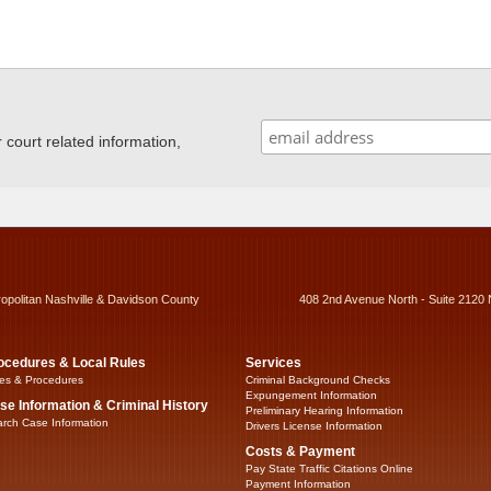
ourt related information,
ropolitan Nashville & Davidson County
408 2nd Avenue North - Suite 2120 
ocedures & Local Rules
Services
es & Procedures
Criminal Background Checks
Expungement Information
se Information & Criminal History
Preliminary Hearing Information
rch Case Information
Drivers License Information
Costs & Payment
Pay State Traffic Citations Online
Payment Information