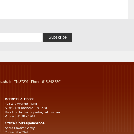
Nashville, TN 37201 | Phone: 615.862.5601
Address & Phone
408 2nd Avenue, North
Suite 2120 Nashville, TN 37201
Click here for map & parking information...
Phone: 615.862.5601
Office Correspondence
About Howard Gentry
Contact the Clerk