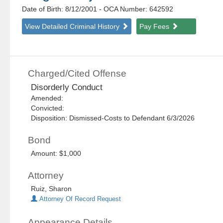
Date of Birth: 8/12/2001
- OCA Number:
642592
View Detailed Criminal History
Pay Fees
Charged/Cited Offense
Disorderly Conduct
Amended:
Convicted:
Disposition: Dismissed-Costs to Defendant 6/3/2026
Bond
Amount: $1,000
Attorney
Ruiz, Sharon
Attorney Of Record Request
Appearance Details