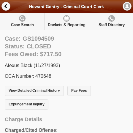
Howard Gentry - Criminal Court Clerk
Case Search
Dockets & Reporting
Staff Directory
Case: GS1094509
Status: CLOSED
Fees Owed: $717.50
Alexus Black (11/27/1993)
OCA Number: 470648
View Detailed Criminal History
Pay Fees
Expungement Inquiry
Charge Details
Charged/Cited Offense: