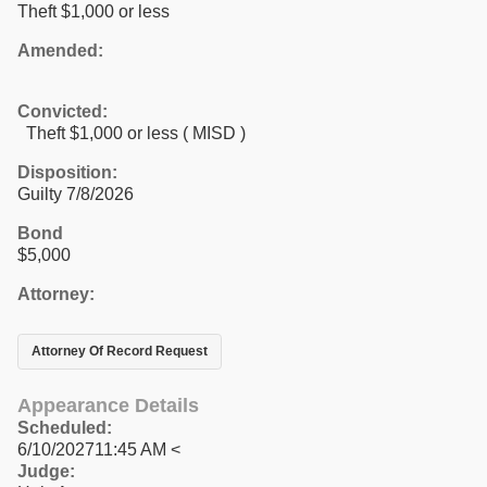
Theft $1,000 or less
Amended:
Convicted:
Theft $1,000 or less ( MISD )
Disposition:
Guilty 7/8/2026
Bond
$5,000
Attorney:
Attorney Of Record Request
Appearance Details
Scheduled:
6/10/202711:45 AM <
Judge: