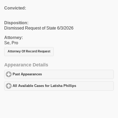
Convicted:
Disposition:
Dismissed Request of State 6/3/2026
Attorney:
Se, Pro
Attorney Of Record Request
Appearance Details
Past Appearances
click to expand contents
All Available Cases for Latisha Phillips
click to expand contents