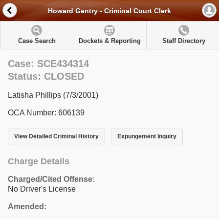
Howard Gentry - Criminal Court Clerk
Case Search
Dockets & Reporting
Staff Directory
Case: SCE434314
Status: CLOSED
Latisha Phillips (7/3/2001)
OCA Number: 606139
View Detailed Criminal History
Expungement Inquiry
Charge Details
Charged/Cited Offense:
No Driver's License
Amended: