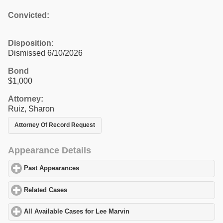
Convicted:
Disposition:
Dismissed 6/10/2026
Bond
$1,000
Attorney:
Ruiz, Sharon
Attorney Of Record Request
Appearance Details
Past Appearances
click to expand contents
Related Cases
click to expand contents
All Available Cases for Lee Marvin
click to expand contents