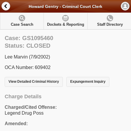
Howard Gentry - Criminal Court Clerk
Case Search
Dockets & Reporting
Staff Directory
Case: GS1095460
Status: CLOSED
Lee Marvin (7/9/2002)
OCA Number: 609402
View Detailed Criminal History
Expungement Inquiry
Charge Details
Charged/Cited Offense:
Legend Drug Poss
Amended: