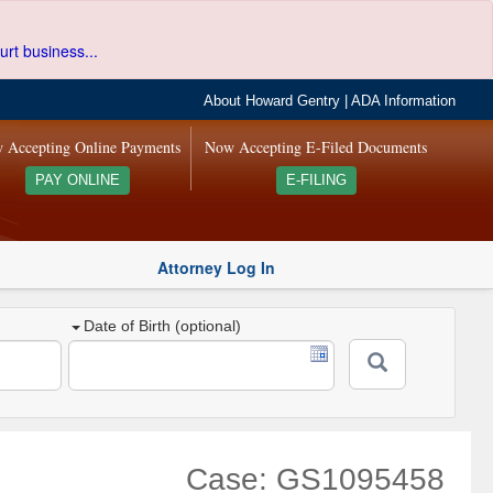
urt business...
About Howard Gentry
|
ADA Information
 Accepting Online Payments
Now Accepting E-Filed Documents
PAY ONLINE
E-FILING
Attorney Log In
Date of Birth (optional)
Case: GS1095458