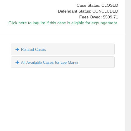
Case Status: CLOSED
Defendant Status: CONCLUDED
Fees Owed:
$509.71
Click here to inquire if this case is eligible for expungement.
Related Cases
All Available Cases for Lee Marvin