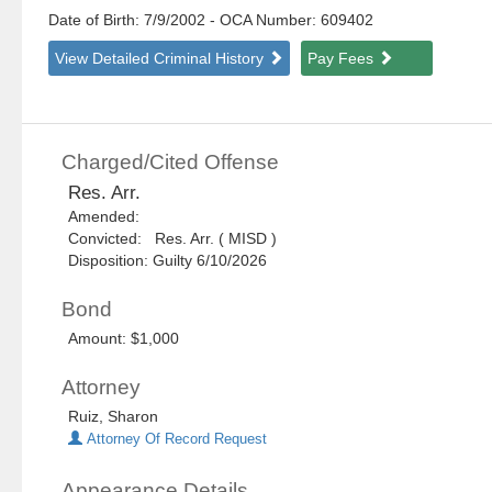
Date of Birth: 7/9/2002
- OCA Number:
609402
View Detailed Criminal History
Pay Fees
Charged/Cited Offense
Res. Arr.
Amended:
Convicted: Res. Arr. ( MISD )
Disposition: Guilty 6/10/2026
Bond
Amount: $1,000
Attorney
Ruiz, Sharon
Attorney Of Record Request
Appearance Details