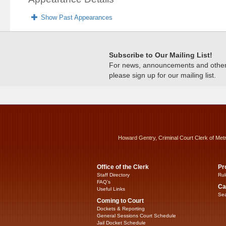
Show Past Appearances
Subscribe to Our Mailing List!
For news, announcements and other c
please sign up for our mailing list.
Howard Gentry, Criminal Court Clerk of Met
Office of the Clerk
Pr
Staff Directory
Rul
FAQ’s
Ca
Useful Links
Sea
Coming to Court
Dockets & Reporting
General Sessions Court Schedule
Jail Docket Schedule