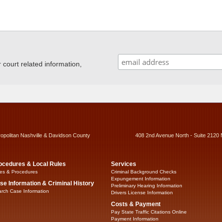
ourt related information,
ropolitan Nashville & Davidson County
408 2nd Avenue North - Suite 2120 
ocedures & Local Rules
Services
es & Procedures
Criminal Background Checks
Expungement Information
se Information & Criminal History
Preliminary Hearing Information
rch Case Information
Drivers License Information
Costs & Payment
Pay State Traffic Citations Online
Payment Information