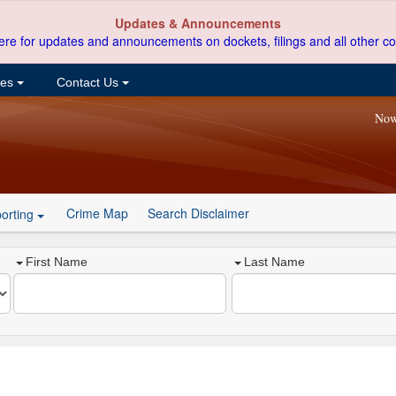
Updates & Announcements
ere for updates and announcements on dockets, filings and all other co
ces
Contact Us
Now
Crime Map
Search Disclaimer
orting
First Name
Last Name