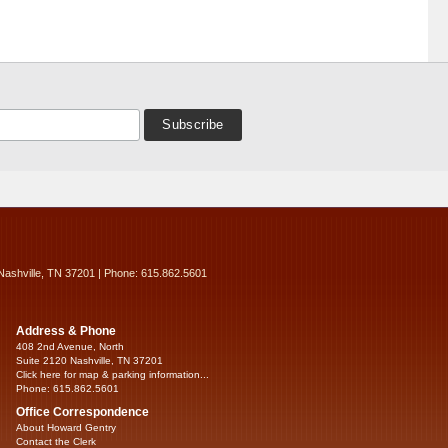
Nashville, TN 37201 | Phone: 615.862.5601
Address & Phone
408 2nd Avenue, North
Suite 2120 Nashville, TN 37201
Click here for map & parking information...
Phone: 615.862.5601
Office Correspondence
About Howard Gentry
Contact the Clerk