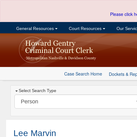
Please click h
General Resources
Court Resources
Our Servi
Case Search Home
Dockets & Rep
Select Search Type
Lee Marvin