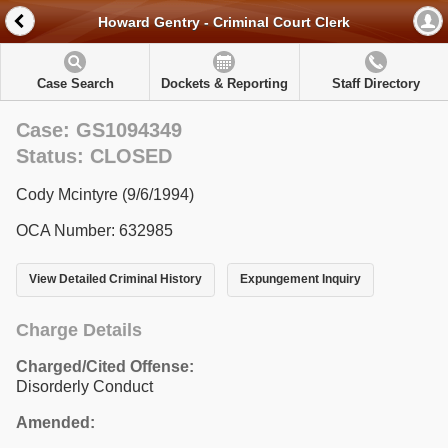
Howard Gentry - Criminal Court Clerk
Case Search
Dockets & Reporting
Staff Directory
Case: GS1094349
Status: CLOSED
Cody Mcintyre (9/6/1994)
OCA Number: 632985
View Detailed Criminal History
Expungement Inquiry
Charge Details
Charged/Cited Offense:
Disorderly Conduct
Amended: