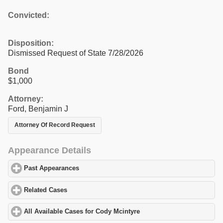
Convicted:
Disposition:
Dismissed Request of State 7/28/2026
Bond
$1,000
Attorney:
Ford, Benjamin J
Attorney Of Record Request
Appearance Details
Past Appearances
click to expand contents
Related Cases
click to expand contents
All Available Cases for Cody Mcintyre
click to expand contents