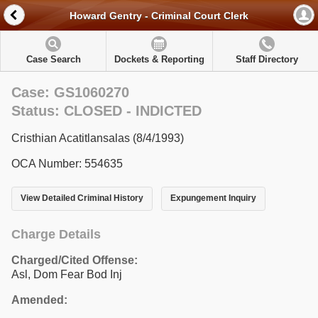
Howard Gentry - Criminal Court Clerk
Case Search
Dockets & Reporting
Staff Directory
Case: GS1060270
Status: CLOSED - INDICTED
Cristhian Acatitlansalas (8/4/1993)
OCA Number: 554635
View Detailed Criminal History
Expungement Inquiry
Charge Details
Charged/Cited Offense:
Asl, Dom Fear Bod Inj
Amended: