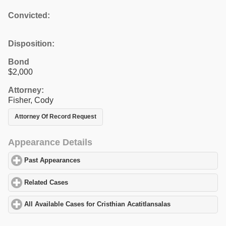
Convicted:
Disposition:
Bond
$2,000
Attorney:
Fisher, Cody
Attorney Of Record Request
Appearance Details
Past Appearances
click to expand contents
Related Cases
click to expand contents
All Available Cases for Cristhian Acatitlansalas
click to expand c