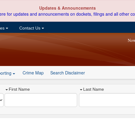
Updates & Announcements
ere for updates and announcements on dockets, filings and all other co
ces
Contact Us
Now
Crime Map
Search Disclaimer
orting
First Name
Last Name