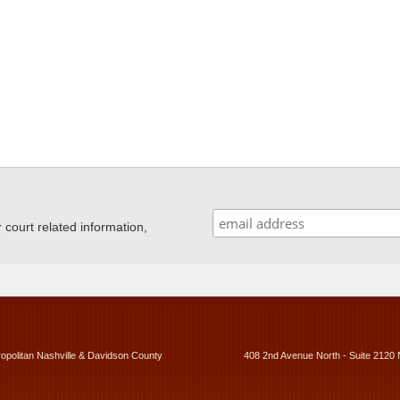
ourt related information,
ropolitan Nashville & Davidson County
408 2nd Avenue North - Suite 2120 