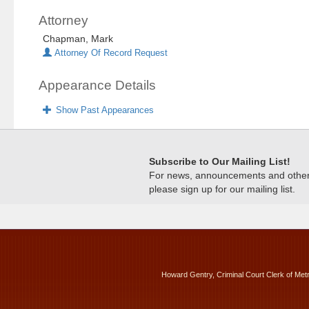
Attorney
Chapman, Mark
Attorney Of Record Request
Appearance Details
Show Past Appearances
Subscribe to Our Mailing List!
For news, announcements and other c
please sign up for our mailing list.
Howard Gentry, Criminal Court Clerk of Met