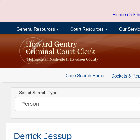
Please click h
General Resources
Court Resources
Our Servi
Case Search Home
Dockets & Rep
Select Search Type
Derrick Jessup