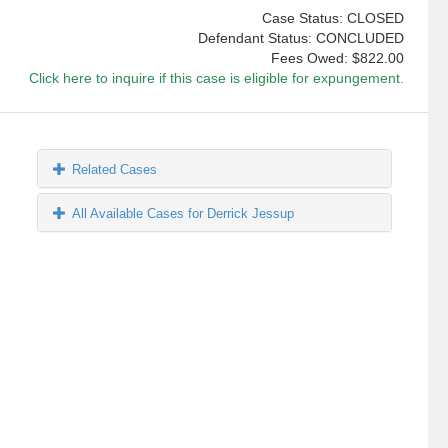
Case Status: CLOSED
Defendant Status: CONCLUDED
Fees Owed:
$822.00
Click here to inquire if this case is eligible for expungement.
Related Cases
All Available Cases for Derrick Jessup