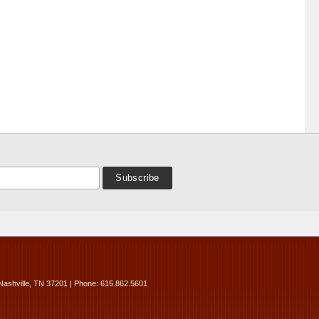
Nashville, TN 37201 | Phone: 615.862.5601