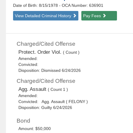
Date of Birth: 8/15/1978
- OCA Number:
636901
View Detailed Criminal History
Pay Fees
Charged/Cited Offense
Protect. Order Viol.
( Count )
Amended:
Convicted:
Disposition: Dismissed 6/24/2026
Charged/Cited Offense
Agg. Assault
( Count 1 )
Amended:
Convicted: Agg. Assault ( FELONY )
Disposition: Guilty 6/24/2026
Bond
Amount: $50,000