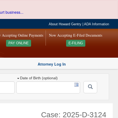
urt business...
About Howard Gentry
|
ADA Information
 Accepting Online Payments
Now Accepting E-Filed Documents
PAY ONLINE
E-FILING
Attorney Log In
Date of Birth (optional)
Case: 2025-D-3124