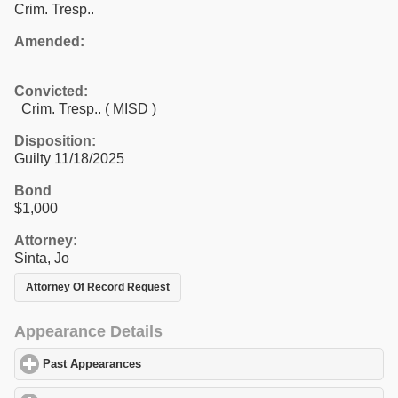
Crim. Tresp..
Amended:
Convicted:
Crim. Tresp.. ( MISD )
Disposition:
Guilty 11/18/2025
Bond
$1,000
Attorney:
Sinta, Jo
Attorney Of Record Request
Appearance Details
Past Appearances
click to expand contents