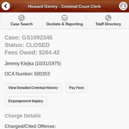
Howard Gentry - Criminal Court Clerk
Case Search
Dockets & Reporting
Staff Directory
Case: GS1092345
Status: CLOSED
Fees Owed: $264.42
Jeremy Klejka (10/31/1975)
OCA Number: 600353
View Detailed Criminal History
Pay Fees
Expungement Inquiry
Charge Details
Charged/Cited Offense: