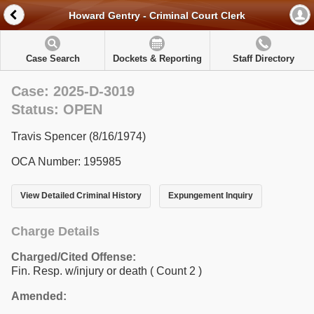
Howard Gentry - Criminal Court Clerk
Case Search
Dockets & Reporting
Staff Directory
Case: 2025-D-3019
Status: OPEN
Travis Spencer (8/16/1974)
OCA Number: 195985
View Detailed Criminal History
Expungement Inquiry
Charge Details
Charged/Cited Offense:
Fin. Resp. w/injury or death
( Count 2 )
Amended: