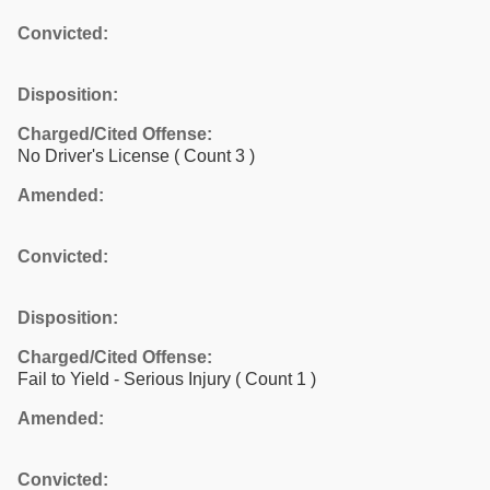
Convicted:
Disposition:
Charged/Cited Offense:
No Driver's License
( Count 3 )
Amended:
Convicted:
Disposition:
Charged/Cited Offense:
Fail to Yield - Serious Injury
( Count 1 )
Amended:
Convicted: