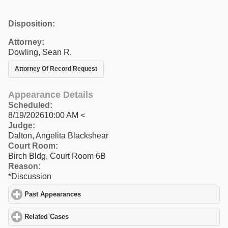
Disposition:
Attorney:
Dowling, Sean R.
Attorney Of Record Request
Appearance Details
Scheduled:
8/19/202610:00 AM <
Judge:
Dalton, Angelita Blackshear
Court Room:
Birch Bldg, Court Room 6B
Reason:
*Discussion
Past Appearances
click to expand contents
Related Cases
click to expand contents