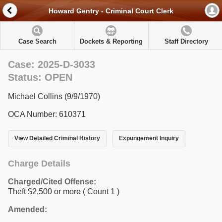
Howard Gentry - Criminal Court Clerk
Case Search
Dockets & Reporting
Staff Directory
Case: 2025-D-3033
Status: OPEN
Michael Collins (9/9/1970)
OCA Number: 610371
View Detailed Criminal History
Expungement Inquiry
Charge Details
Charged/Cited Offense:
Theft $2,500 or more
( Count 1 )
Amended: