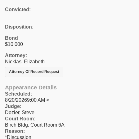
Convicted:
Disposition:
Bond
$10,000
Attorney:
Nicklas, Elizabeth
Attorney Of Record Request
Appearance Details
Scheduled:
8/20/20269:00 AM <
Judge:
Dozier, Steve
Court Room:
Birch Bldg, Court Room 6A
Reason:
*Discussion