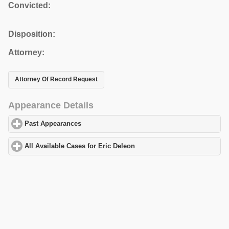
Convicted:
Disposition:
Attorney:
Attorney Of Record Request
Appearance Details
Past Appearances
click to expand contents
All Available Cases for Eric Deleon
click to expand contents