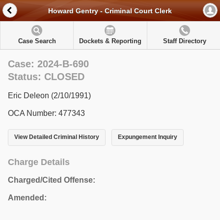
Howard Gentry - Criminal Court Clerk
Case Search
Dockets & Reporting
Staff Directory
Case: 2024-B-690
Status: CLOSED
Eric Deleon (2/10/1991)
OCA Number: 477343
View Detailed Criminal History
Expungement Inquiry
Charge Details
Charged/Cited Offense:
Amended: