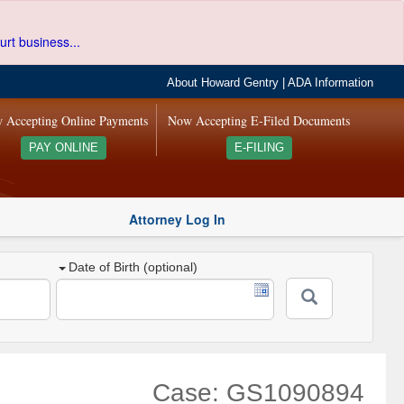
urt business...
About Howard Gentry
|
ADA Information
 Accepting Online Payments
Now Accepting E-Filed Documents
PAY ONLINE
E-FILING
Attorney Log In
Date of Birth (optional)
Case: GS1090894