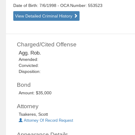
Date of Birth: 7/6/1998
- OCA Number:
553523
View Detailed Criminal History
Charged/Cited Offense
Agg. Rob.
Amended:
Convicted:
Disposition:
Bond
Amount: $35,000
Attorney
Tsakeres, Scott
Attorney Of Record Request
Appearance Details