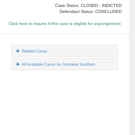
Case Status: CLOSED - INDICTED
Defendant Status: CONCLUDED
Click here to inquire if this case is eligible for expungement.
Related Cases
All Available Cases for Jermaine Southern