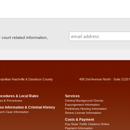
ourt related information,
ropolitan Nashville & Davidson County
408 2nd Avenue North - Suite 2120 
ocedures & Local Rules
Services
es & Procedures
Criminal Background Checks
Expungement Information
se Information & Criminal History
Preliminary Hearing Information
rch Case Information
Drivers License Information
Costs & Payment
Pay State Traffic Citations Online
Payment Information