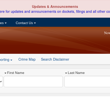
Updates & Announcements
ere for updates and announcements on dockets, filings and all other co
ces
Contact Us
Now
Crime Map
Search Disclaimer
orting
First Name
Last Name