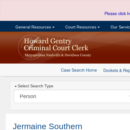
Please click h
General Resources
Court Resources
Our Servi
Case Search Home
Dockets & Rep
Select Search Type
Jermaine Southern