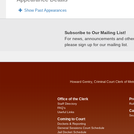
Show Past Appearances
Subscribe to Our Mailing List!
For news, announcements and other c
please sign up for our mailing list.
Howard Gentry, Criminal Court Clerk of Met
Office of the Clerk
Pr
Staff Directory
Rul
FAQ’s
Ca
Useful Links
Sea
Coming to Court
Dockets & Reporting
General Sessions Court Schedule
Jail Docket Schedule