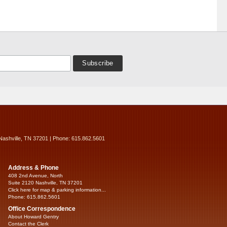
Nashville, TN 37201 | Phone: 615.862.5601
Address & Phone
408 2nd Avenue, North
Suite 2120 Nashville, TN 37201
Click here for map & parking information...
Phone: 615.862.5601
Office Correspondence
About Howard Gentry
Contact the Clerk