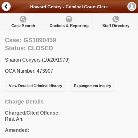
Howard Gentry - Criminal Court Clerk
Case Search
Dockets & Reporting
Staff Directory
Case: GS1090459
Status: CLOSED
Sharon Conyers (10/20/1979)
OCA Number: 473907
View Detailed Criminal History
Expungement Inquiry
Charge Details
Charged/Cited Offense:
Res. Arr.
Amended: