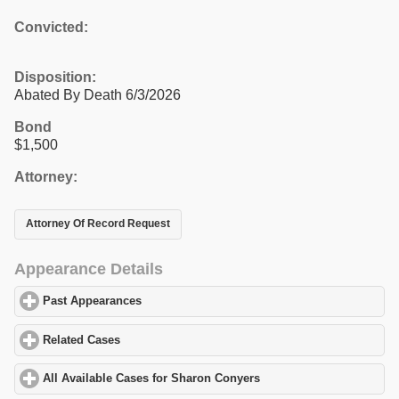
Convicted:
Disposition:
Abated By Death 6/3/2026
Bond
$1,500
Attorney:
Attorney Of Record Request
Appearance Details
Past Appearances
click to expand contents
Related Cases
click to expand contents
All Available Cases for Sharon Conyers
click to expand contents