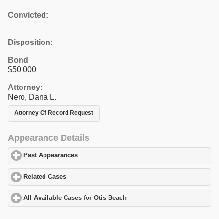
Convicted:
Disposition:
Bond
$50,000
Attorney:
Nero, Dana L.
Attorney Of Record Request
Appearance Details
Past Appearances
click to expand contents
Related Cases
click to expand contents
All Available Cases for Otis Beach
click to expand contents