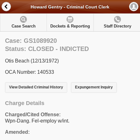
Howard Gentry - Criminal Court Clerk
Case Search
Dockets & Reporting
Staff Directory
Case: GS1089920
Status: CLOSED - INDICTED
Otis Beach (12/13/1972)
OCA Number: 140533
View Detailed Criminal History
Expungement Inquiry
Charge Details
Charged/Cited Offense:
Wpn-Dang. Fel-employ w/int.
Amended: