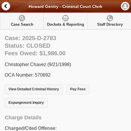
Howard Gentry - Criminal Court Clerk
Case Search
Dockets & Reporting
Staff Directory
Case: 2025-D-2783
Status: CLOSED
Fees Owed: $1,986.00
Christopher Chavez (9/21/1998)
OCA Number: 570692
View Detailed Criminal History
Pay Fees
Expungement Inquiry
Charge Details
Charged/Cited Offense: