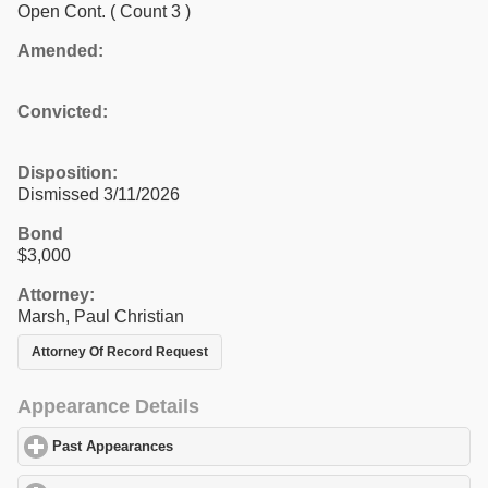
Open Cont.
( Count 3 )
Amended:
Convicted:
Disposition:
Dismissed 3/11/2026
Bond
$3,000
Attorney:
Marsh, Paul Christian
Attorney Of Record Request
Appearance Details
Past Appearances
click to expand contents