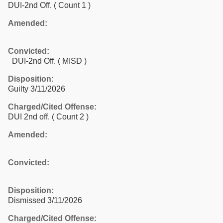
DUI-2nd Off.
( Count 1 )
Amended:
Convicted:
DUI-2nd Off. ( MISD )
Disposition:
Guilty 3/11/2026
Charged/Cited Offense:
DUI 2nd off.
( Count 2 )
Amended:
Convicted:
Disposition:
Dismissed 3/11/2026
Charged/Cited Offense: