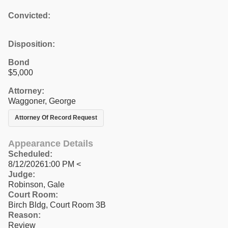
Convicted:
Disposition:
Bond
$5,000
Attorney:
Waggoner, George
Attorney Of Record Request
Appearance Details
Scheduled:
8/12/20261:00 PM <
Judge:
Robinson, Gale
Court Room:
Birch Bldg, Court Room 3B
Reason:
Review