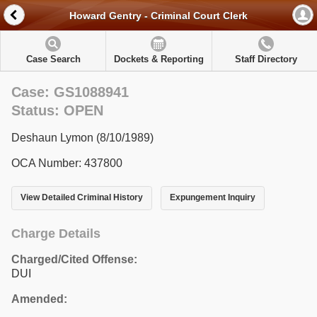
Howard Gentry - Criminal Court Clerk
Case Search
Dockets & Reporting
Staff Directory
Case: GS1088941
Status: OPEN
Deshaun Lymon (8/10/1989)
OCA Number: 437800
View Detailed Criminal History
Expungement Inquiry
Charge Details
Charged/Cited Offense:
DUI
Amended: