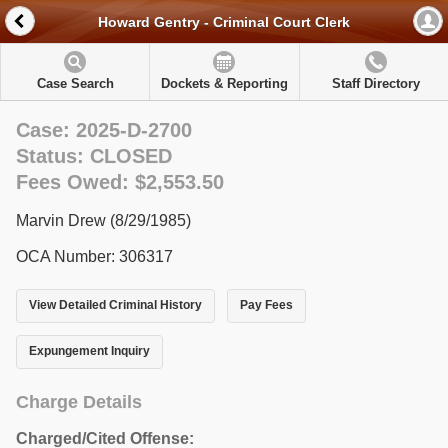
Howard Gentry - Criminal Court Clerk
Case Search
Dockets & Reporting
Staff Directory
Case: 2025-D-2700
Status: CLOSED
Fees Owed: $2,553.50
Marvin Drew (8/29/1985)
OCA Number: 306317
View Detailed Criminal History
Pay Fees
Expungement Inquiry
Charge Details
Charged/Cited Offense: