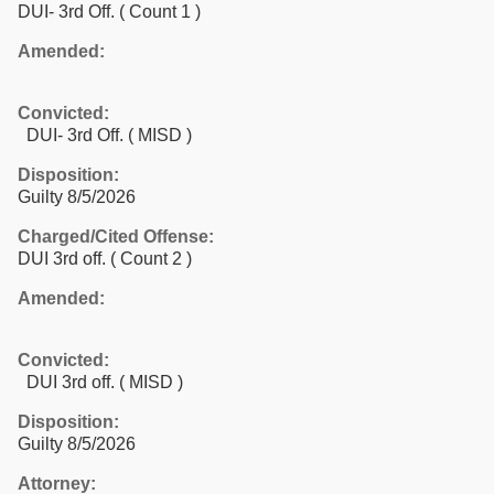
DUI- 3rd Off.
( Count 1 )
Amended:
Convicted:
DUI- 3rd Off. ( MISD )
Disposition:
Guilty 8/5/2026
Charged/Cited Offense:
DUI 3rd off.
( Count 2 )
Amended:
Convicted:
DUI 3rd off. ( MISD )
Disposition:
Guilty 8/5/2026
Attorney: