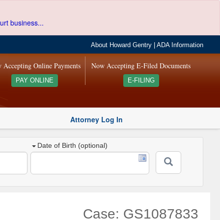
urt business...
About Howard Gentry
|
ADA Information
 Accepting Online Payments
Now Accepting E-Filed Documents
PAY ONLINE
E-FILING
Attorney Log In
Date of Birth (optional)
Case: GS1087833