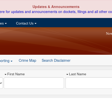
Updates & Announcements
ere for updates and announcements on dockets, filings and all other co
ces
Contact Us
Now
Crime Map
Search Disclaimer
orting
First Name
Last Name