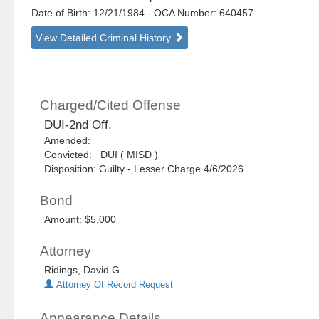
Date of Birth: 12/21/1984
- OCA Number:
640457
View Detailed Criminal History
Charged/Cited Offense
DUI-2nd Off.
Amended:
Convicted: DUI ( MISD )
Disposition: Guilty - Lesser Charge 4/6/2026
Bond
Amount: $5,000
Attorney
Ridings, David G.
Attorney Of Record Request
Appearance Details