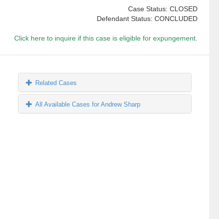
Case Status: CLOSED
Defendant Status: CONCLUDED
Click here to inquire if this case is eligible for expungement.
Related Cases
All Available Cases for Andrew Sharp