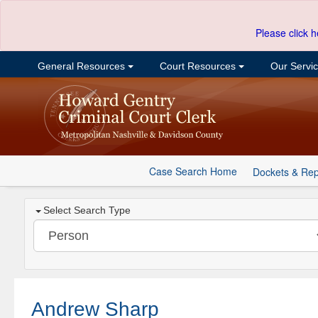
Please click h
General Resources
Court Resources
Our Servi
Case Search Home
Dockets & Rep
Select Search Type
Andrew Sharp