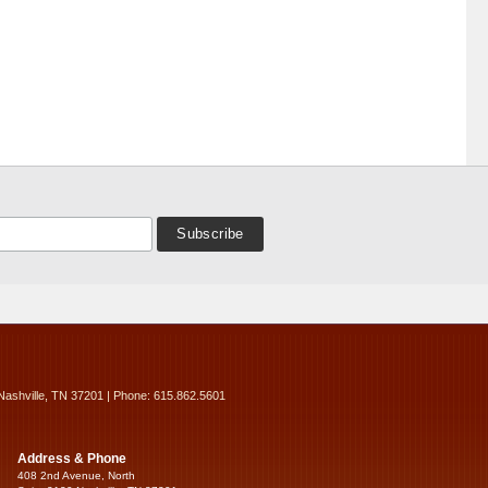
Nashville, TN 37201 | Phone: 615.862.5601
Address & Phone
408 2nd Avenue, North