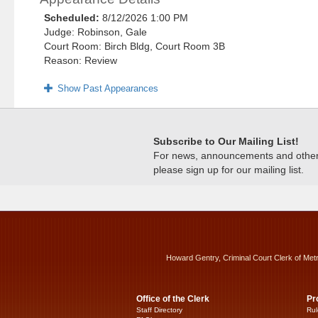
Scheduled:
8/12/2026 1:00 PM
Judge: Robinson, Gale
Court Room: Birch Bldg, Court Room 3B
Reason: Review
Show Past Appearances
Subscribe to Our Mailing List!
For news, announcements and other c
please sign up for our mailing list.
Howard Gentry, Criminal Court Clerk of Met
Office of the Clerk
Pr
Staff Directory
Rul