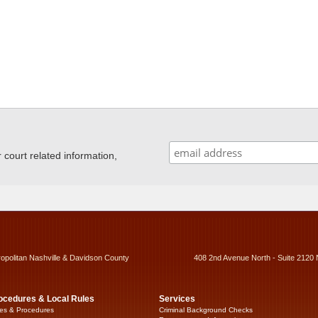
ourt related information,
ropolitan Nashville & Davidson County
408 2nd Avenue North - Suite 2120 
ocedures & Local Rules
Services
es & Procedures
Criminal Background Checks