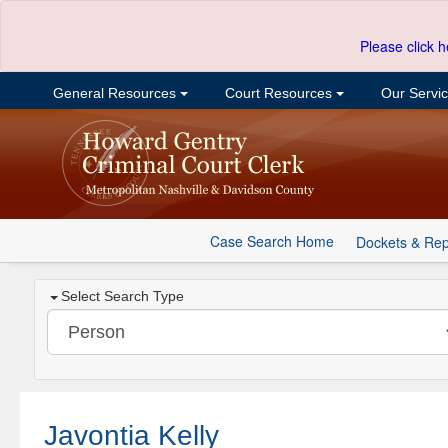
Please click h
General Resources
Court Resources
Our Servi
Case Search Home
Dockets & Rep
Select Search Type
Javontia Kelly