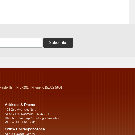
Nashville, TN 37201 | Phone: 615.862.5601
Address & Phone
408 2nd Avenue, North
Suite 2120 Nashville, TN 37201
Click here for map & parking information...
Phone: 615.862.5601
Office Correspondence
About Howard Gentry