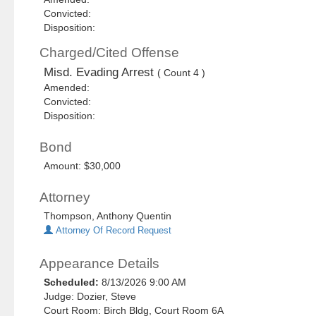
Convicted:
Disposition:
Charged/Cited Offense
Misd. Evading Arrest
( Count 4 )
Amended:
Convicted:
Disposition:
Bond
Amount: $30,000
Attorney
Thompson, Anthony Quentin
Attorney Of Record Request
Appearance Details
Scheduled:
8/13/2026 9:00 AM
Judge: Dozier, Steve
Court Room: Birch Bldg, Court Room 6A