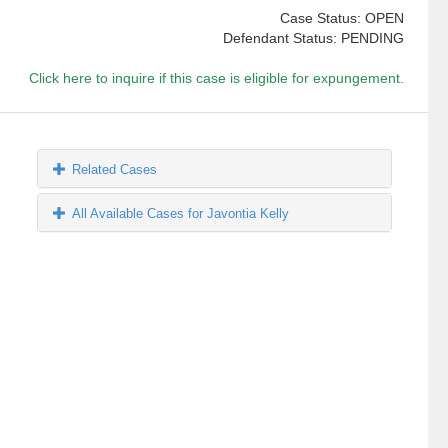
Case Status: OPEN
Defendant Status: PENDING
Click here to inquire if this case is eligible for expungement.
Related Cases
All Available Cases for Javontia Kelly