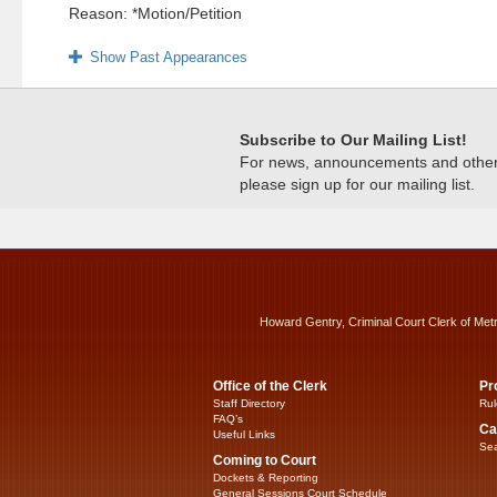
Reason: *Motion/Petition
Show Past Appearances
Subscribe to Our Mailing List!
For news, announcements and other c
please sign up for our mailing list.
Howard Gentry, Criminal Court Clerk of Met
Office of the Clerk
Pr
Staff Directory
Rul
FAQ’s
Ca
Useful Links
Sea
Coming to Court
Dockets & Reporting
General Sessions Court Schedule