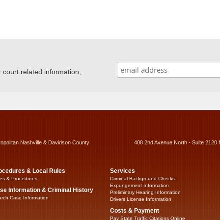
ourt related information,
ropolitan Nashville & Davidson County
408 2nd Avenue North - Suite 2120 
ocedures & Local Rules
Services
es & Procedures
Criminal Background Checks
Expungement Information
se Information & Criminal History
Preliminary Hearing Information
rch Case Information
Drivers License Information
Costs & Payment
Pay State Traffic Citations Online