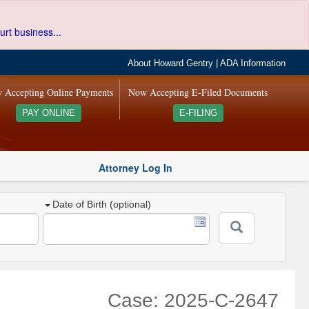
urt business...
About Howard Gentry
|
ADA Information
 Accepting Online Payments
Now Accepting E-Filed Documents
PAY ONLINE
E-FILING
Attorney Log In
Date of Birth (optional)
Case: 2025-C-2647