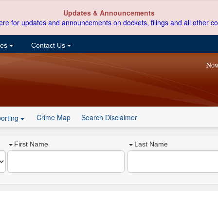
Updates & Announcements
ere for updates and announcements on dockets, filings and all other co
ces
Contact Us
Now
Crime Map
Search Disclaimer
orting
First Name
Last Name