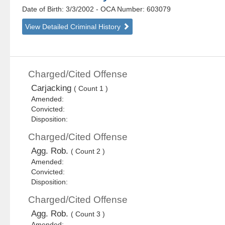
Date of Birth: 3/3/2002
- OCA Number:
603079
View Detailed Criminal History
Charged/Cited Offense
Carjacking
( Count 1 )
Amended:
Convicted:
Disposition:
Charged/Cited Offense
Agg. Rob.
( Count 2 )
Amended:
Convicted:
Disposition:
Charged/Cited Offense
Agg. Rob.
( Count 3 )
Amended: