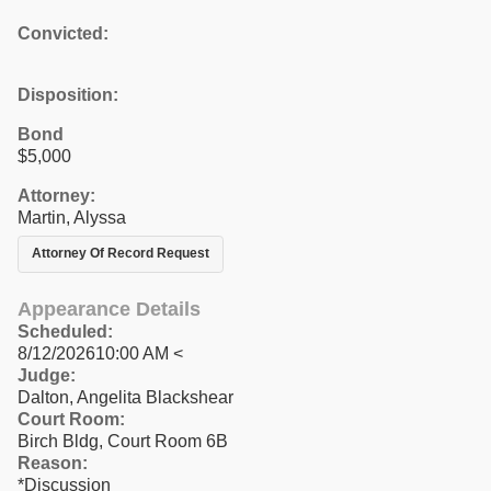
Convicted:
Disposition:
Bond
$5,000
Attorney:
Martin, Alyssa
Attorney Of Record Request
Appearance Details
Scheduled:
8/12/202610:00 AM <
Judge:
Dalton, Angelita Blackshear
Court Room:
Birch Bldg, Court Room 6B
Reason:
*Discussion