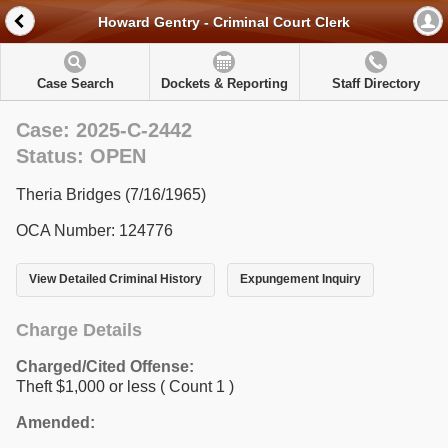
Howard Gentry - Criminal Court Clerk
Case Search
Dockets & Reporting
Staff Directory
Case: 2025-C-2442
Status: OPEN
Theria Bridges (7/16/1965)
OCA Number: 124776
View Detailed Criminal History
Expungement Inquiry
Charge Details
Charged/Cited Offense:
Theft $1,000 or less
( Count 1 )
Amended: