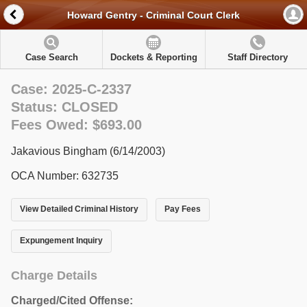
Howard Gentry - Criminal Court Clerk
Case Search
Dockets & Reporting
Staff Directory
Case: 2025-C-2337
Status: CLOSED
Fees Owed: $693.00
Jakavious Bingham (6/14/2003)
OCA Number: 632735
View Detailed Criminal History
Pay Fees
Expungement Inquiry
Charge Details
Charged/Cited Offense: