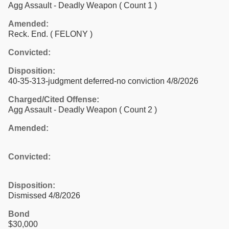
Agg Assault - Deadly Weapon
( Count 1 )
Amended:
Reck. End. ( FELONY )
Convicted:
Disposition:
40-35-313-judgment deferred-no conviction 4/8/2026
Charged/Cited Offense:
Agg Assault - Deadly Weapon
( Count 2 )
Amended:
Convicted:
Disposition:
Dismissed 4/8/2026
Bond
$30,000