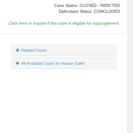
Case Status: CLOSED - INDICTED
Defendant Status: CONCLUDED
Click here to inquire if this case is eligible for expungement.
Related Cases
All Available Cases for Nasser Saleh