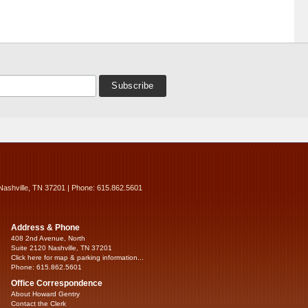
Nashville, TN 37201 | Phone: 615.862.5601
Address & Phone
408 2nd Avenue, North
Suite 2120 Nashville, TN 37201
Click here for map & parking information...
Phone: 615.862.5601
Office Correspondence
About Howard Gentry
Contact the Clerk