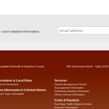
ourt related information,
ropolitan Nashville & Davidson County
408 2nd Avenue North - Suite 2120 
ocedures & Local Rules
Services
es & Procedures
Criminal Background Checks
Expungement Information
se Information & Criminal History
Preliminary Hearing Information
rch Case Information
Drivers License Information
Costs & Payment
Pay State Traffic Citations Online
Payment Information