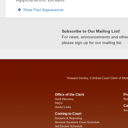
Show Past Appearances
Subscribe to Our Mailing List!
For news, announcements and other c
please sign up for our mailing list.
Howard Gentry, Criminal Court Clerk of Met
Office of the Clerk
Pr
Staff Directory
Rul
FAQ’s
Ca
Useful Links
Sea
Coming to Court
Dockets & Reporting
General Sessions Court Schedule
Jail Docket Schedule