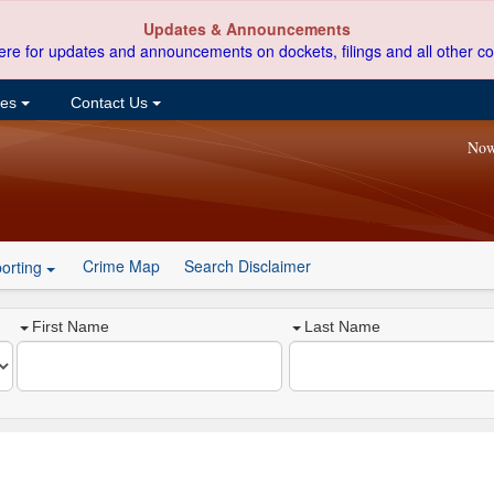
Updates & Announcements
ere for updates and announcements on dockets, filings and all other co
ces
Contact Us
Now
Crime Map
Search Disclaimer
orting
First Name
Last Name