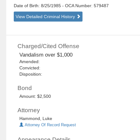
Date of Birth: 8/25/1985
- OCA Number:
579487
View Detailed Criminal History
Charged/Cited Offense
Vandalism over $1,000
Amended:
Convicted:
Disposition:
Bond
Amount: $2,500
Attorney
Hammond, Luke
Attorney Of Record Request
Appearance Details