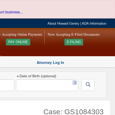
urt business...
About Howard Gentry
|
ADA Information
 Accepting Online Payments
Now Accepting E-Filed Documents
PAY ONLINE
E-FILING
Attorney Log In
Date of Birth (optional)
Case: GS1084303