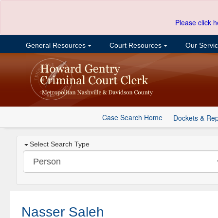
Please click h
General Resources
Court Resources
Our Servi
Case Search Home
Dockets & Rep
Select Search Type
Nasser Saleh