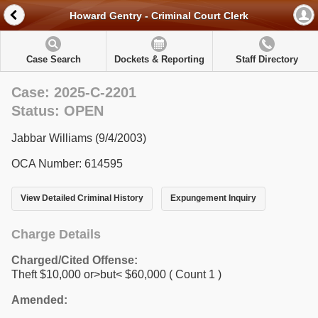
Howard Gentry - Criminal Court Clerk
Case Search
Dockets & Reporting
Staff Directory
Case: 2025-C-2201
Status: OPEN
Jabbar Williams (9/4/2003)
OCA Number: 614595
View Detailed Criminal History
Expungement Inquiry
Charge Details
Charged/Cited Offense:
Theft $10,000 or>but< $60,000
( Count 1 )
Amended: