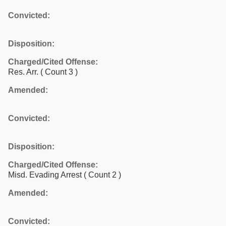
Convicted:
Disposition:
Charged/Cited Offense:
Res. Arr.
( Count 3 )
Amended:
Convicted:
Disposition:
Charged/Cited Offense:
Misd. Evading Arrest
( Count 2 )
Amended:
Convicted: