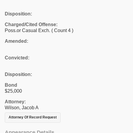
Disposition:
Charged/Cited Offense:
Poss.or Casual Exch.
( Count 4 )
Amended:
Convicted:
Disposition:
Bond
$25,000
Attorney:
Wilson, Jacob A
Attorney Of Record Request
Appearance Details