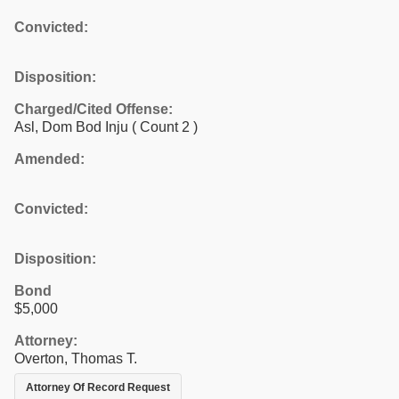
Convicted:
Disposition:
Charged/Cited Offense:
Asl, Dom Bod Inju
( Count 2 )
Amended:
Convicted:
Disposition:
Bond
$5,000
Attorney:
Overton, Thomas T.
Attorney Of Record Request