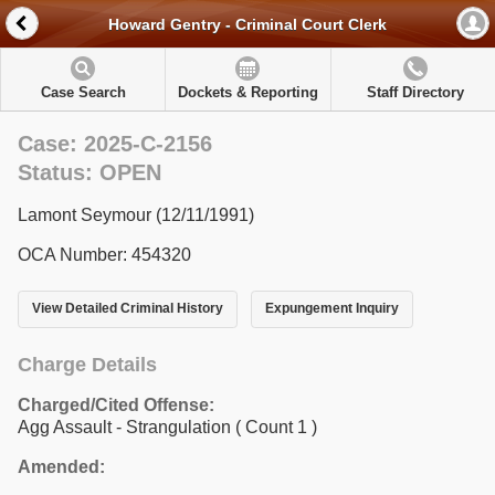
Howard Gentry - Criminal Court Clerk
Case Search
Dockets & Reporting
Staff Directory
Case: 2025-C-2156
Status: OPEN
Lamont Seymour (12/11/1991)
OCA Number: 454320
View Detailed Criminal History
Expungement Inquiry
Charge Details
Charged/Cited Offense:
Agg Assault - Strangulation
( Count 1 )
Amended: