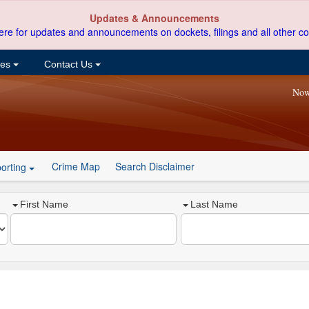
Updates & Announcements
ere for updates and announcements on dockets, filings and all other co
ces
Contact Us
Now
Crime Map
Search Disclaimer
orting
First Name
Last Name