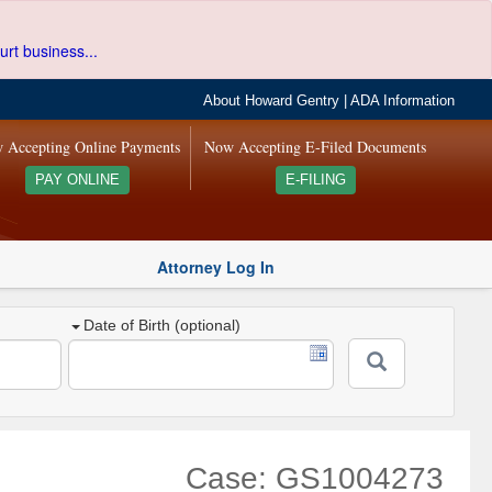
urt business...
About Howard Gentry
|
ADA Information
 Accepting Online Payments
Now Accepting E-Filed Documents
PAY ONLINE
E-FILING
Attorney Log In
Date of Birth (optional)
Case: GS1004273