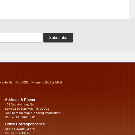
Nashville, TN 37201 | Phone: 615.862.5601
Address & Phone
408 2nd Avenue, North
Suite 2120 Nashville, TN 37201
Click here for map & parking information...
Phone: 615.862.5601
Office Correspondence
About Howard Gentry
Contact the Clerk