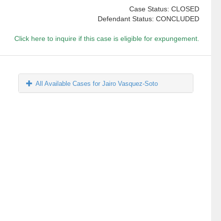
Case Status: CLOSED
Defendant Status: CONCLUDED
Click here to inquire if this case is eligible for expungement.
All Available Cases for Jairo Vasquez-Soto