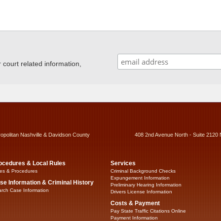
ourt related information,
ropolitan Nashville & Davidson County
408 2nd Avenue North - Suite 2120 
ocedures & Local Rules
Services
es & Procedures
Criminal Background Checks
Expungement Information
se Information & Criminal History
Preliminary Hearing Information
rch Case Information
Drivers License Information
Costs & Payment
Pay State Traffic Citations Online
Payment Information