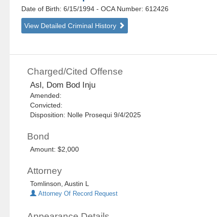
Date of Birth: 6/15/1994
- OCA Number:
612426
View Detailed Criminal History
Charged/Cited Offense
Asl, Dom Bod Inju
Amended:
Convicted:
Disposition: Nolle Prosequi 9/4/2025
Bond
Amount: $2,000
Attorney
Tomlinson, Austin L
Attorney Of Record Request
Appearance Details