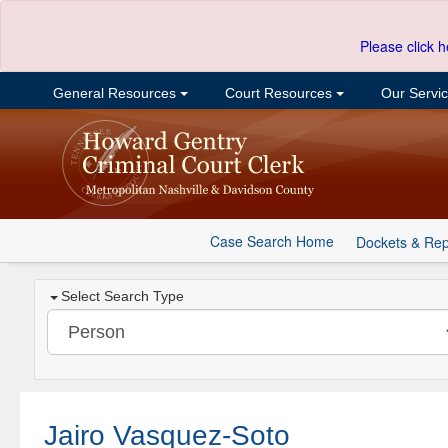
Please click h
General Resources
Court Resources
Our Servi
Case Search Home
Dockets & Rep
Select Search Type
Jairo Vasquez-Soto