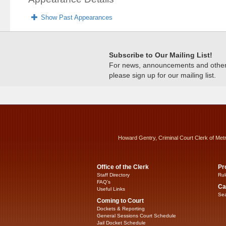
Show Past Appearances
Subscribe to Our Mailing List!
For news, announcements and other c
please sign up for our mailing list.
Howard Gentry, Criminal Court Clerk of Met
Office of the Clerk
Pr
Staff Directory
Rul
FAQ’s
Ca
Useful Links
Sea
Coming to Court
Dockets & Reporting
General Sessions Court Schedule
Jail Docket Schedule