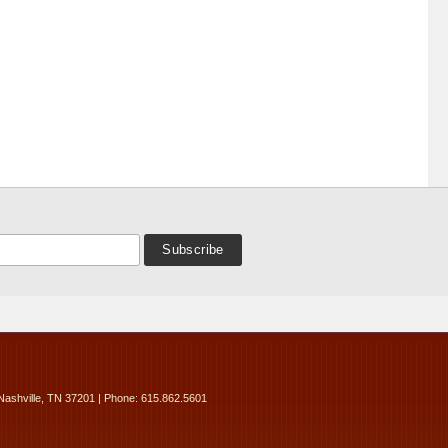
Nashville, TN 37201 | Phone: 615.862.5601