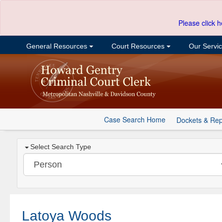
Please click h
General Resources
Court Resources
Our Servi
Case Search Home
Dockets & Rep
Select Search Type
Latoya Woods