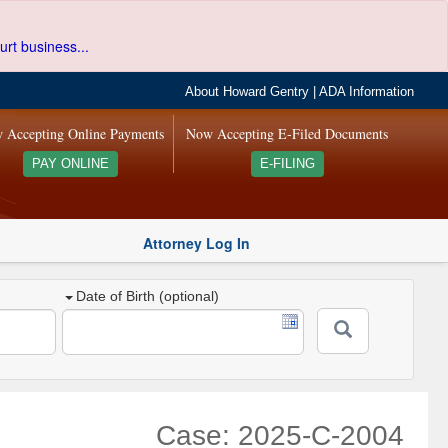
urt business...
About Howard Gentry
|
ADA Information
 Accepting Online Payments
Now Accepting E-Filed Documents
PAY ONLINE
E-FILING
Attorney Log In
Date of Birth (optional)
Case: 2025-C-2004