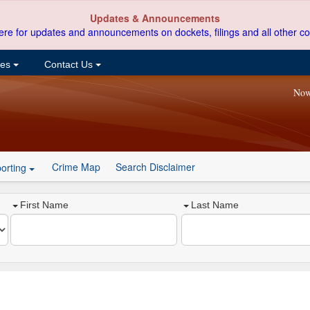
Updates & Announcements
ere for updates and announcements on dockets, filings and all other co
ces
Contact Us
Now
Crime Map
Search Disclaimer
orting
First Name
Last Name