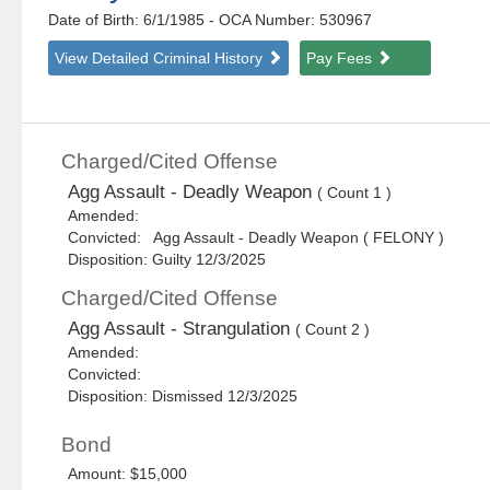
Date of Birth: 6/1/1985
- OCA Number:
530967
View Detailed Criminal History
Pay Fees
Charged/Cited Offense
Agg Assault - Deadly Weapon
( Count 1 )
Amended:
Convicted: Agg Assault - Deadly Weapon ( FELONY )
Disposition: Guilty 12/3/2025
Charged/Cited Offense
Agg Assault - Strangulation
( Count 2 )
Amended:
Convicted:
Disposition: Dismissed 12/3/2025
Bond
Amount: $15,000