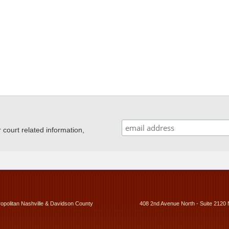
ourt related information,
ropolitan Nashville & Davidson County
408 2nd Avenue North - Suite 2120 