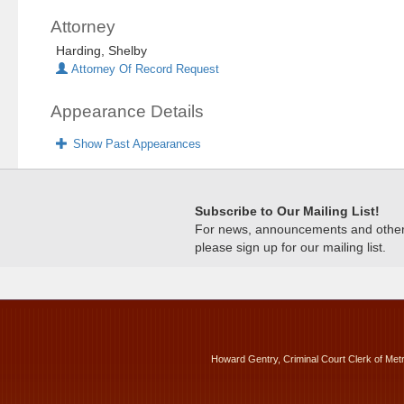
Attorney
Harding, Shelby
Attorney Of Record Request
Appearance Details
Show Past Appearances
Subscribe to Our Mailing List!
For news, announcements and other c
please sign up for our mailing list.
Howard Gentry, Criminal Court Clerk of Met