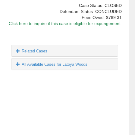
Case Status: CLOSED
Defendant Status: CONCLUDED
Fees Owed:
$789.31
Click here to inquire if this case is eligible for expungement.
Related Cases
All Available Cases for Latoya Woods