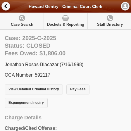
Howard Gentry - Criminal Court Clerk
Case Search
Dockets & Reporting
Staff Directory
Case: 2025-C-2025
Status: CLOSED
Fees Owed: $1,806.00
Jonathan Rosas-Blacazar (7/16/1998)
OCA Number: 592117
View Detailed Criminal History
Pay Fees
Expungement Inquiry
Charge Details
Charged/Cited Offense: