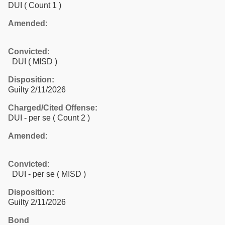
DUI
( Count 1 )
Amended:
Convicted:
DUI ( MISD )
Disposition:
Guilty 2/11/2026
Charged/Cited Offense:
DUI - per se
( Count 2 )
Amended:
Convicted:
DUI - per se ( MISD )
Disposition:
Guilty 2/11/2026
Bond