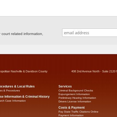
ourt related information,
ropolitan Nashville & Davidson County
408 2nd Avenue North - Suite 2120 
ocedures & Local Rules
Services
es & Procedures
Criminal Background Checks
Expungement Information
se Information & Criminal History
Preliminary Hearing Information
rch Case Information
Drivers License Information
Costs & Payment
Pay State Traffic Citations Online
Payment Information