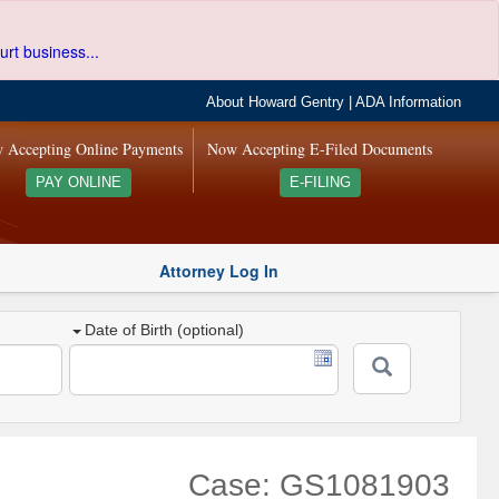
urt business...
About Howard Gentry
|
ADA Information
 Accepting Online Payments
Now Accepting E-Filed Documents
PAY ONLINE
E-FILING
Attorney Log In
Date of Birth (optional)
Case: GS1081903