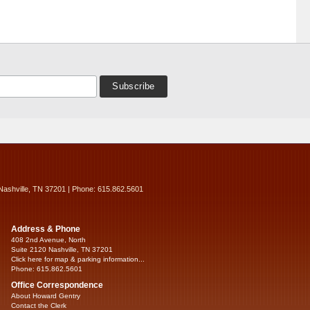
Nashville, TN 37201 | Phone: 615.862.5601
Address & Phone
408 2nd Avenue, North
Suite 2120 Nashville, TN 37201
Click here for map & parking information...
Phone: 615.862.5601
Office Correspondence
About Howard Gentry
Contact the Clerk