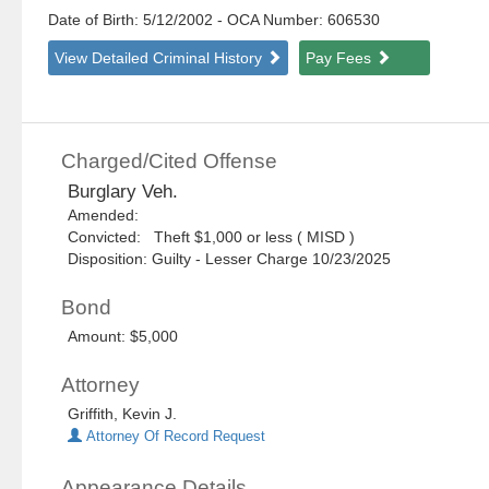
Date of Birth: 5/12/2002
- OCA Number:
606530
View Detailed Criminal History
Pay Fees
Charged/Cited Offense
Burglary Veh.
Amended:
Convicted: Theft $1,000 or less ( MISD )
Disposition: Guilty - Lesser Charge 10/23/2025
Bond
Amount: $5,000
Attorney
Griffith, Kevin J.
Attorney Of Record Request
Appearance Details