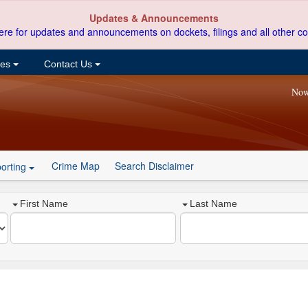
Updates & Announcements
ere for updates and announcements on dockets, filings and all other co
ces
Contact Us
Now
Crime Map
Search Disclaimer
orting
First Name
Last Name