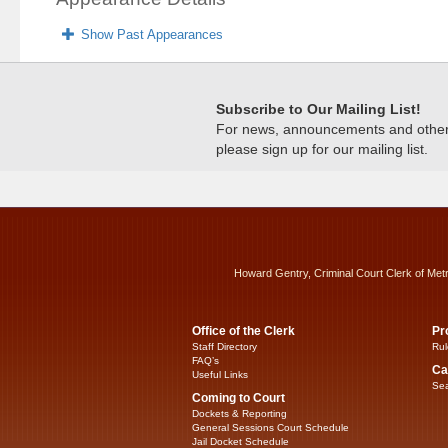
Show Past Appearances
Subscribe to Our Mailing List!
For news, announcements and other c
please sign up for our mailing list.
Howard Gentry, Criminal Court Clerk of Met
Office of the Clerk
Pr
Staff Directory
Rul
FAQ’s
Ca
Useful Links
Sea
Coming to Court
Dockets & Reporting
General Sessions Court Schedule
Jail Docket Schedule