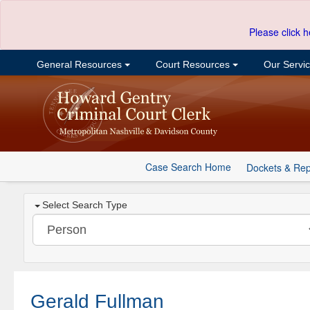
Please click h
General Resources
Court Resources
Our Servi
Case Search Home
Dockets & Rep
Select Search Type
Gerald Fullman