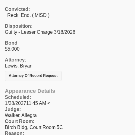
Convicted:
Reck. End. ( MISD )
Disposition:
Guilty - Lesser Charge 3/18/2026
Bond
$5,000
Attorney:
Lewis, Bryan
Attorney Of Record Request
Appearance Details
Scheduled:
1/28/202711:45 AM <
Judge:
Walker, Allegra
Court Room:
Birch Bldg, Court Room 5C
Reason: