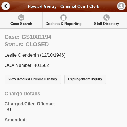
Howard Gentry - Criminal Court Clerk
Case Search
Dockets & Reporting
Staff Directory
Case: GS1081194
Status: CLOSED
Leslie Clendenin (12/10/1946)
OCA Number: 401582
View Detailed Criminal History
Expungement Inquiry
Charge Details
Charged/Cited Offense:
DUI
Amended: