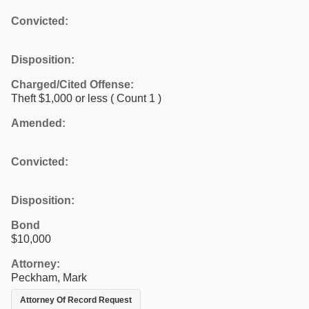
Convicted:
Disposition:
Charged/Cited Offense:
Theft $1,000 or less
( Count 1 )
Amended:
Convicted:
Disposition:
Bond
$10,000
Attorney:
Peckham, Mark
Attorney Of Record Request