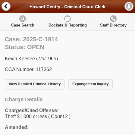
Howard Gentry - Criminal Court Clerk
Case Search
Dockets & Reporting
Staff Directory
Case: 2025-C-1914
Status: OPEN
Kevin Keesee (7/5/1965)
OCA Number: 117262
View Detailed Criminal History
Expungement Inquiry
Charge Details
Charged/Cited Offense:
Theft $1,000 or less
( Count 2 )
Amended: