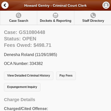
Howard Gentry - Criminal Court Clerk
Case Search
Dockets & Reporting
Staff Directory
Case: GS1080448
Status: OPEN
Fees Owed: $498.71
Denesha Roland (11/26/1985)
OCA Number: 334382
View Detailed Criminal History
Pay Fees
Expungement Inquiry
Charge Details
Charged/Cited Offense: