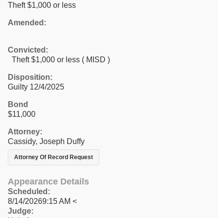
Theft $1,000 or less
Amended:
Convicted:
Theft $1,000 or less ( MISD )
Disposition:
Guilty 12/4/2025
Bond
$11,000
Attorney:
Cassidy, Joseph Duffy
Attorney Of Record Request
Appearance Details
Scheduled:
8/14/20269:15 AM <
Judge: